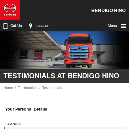
BENDIGO HINO
Call Us
Location
Menu
TESTIMONIALS AT BENDIGO HINO
Home
Testimonials
Testimonials
Your Personal Details
First Name