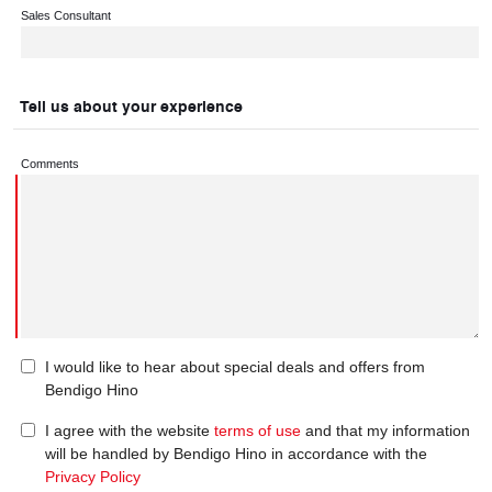
Sales Consultant
Tell us about your experience
Comments
I would like to hear about special deals and offers from
Bendigo Hino
I agree with the website
terms of use
and that my information
will be handled by Bendigo Hino in accordance with the
Privacy Policy