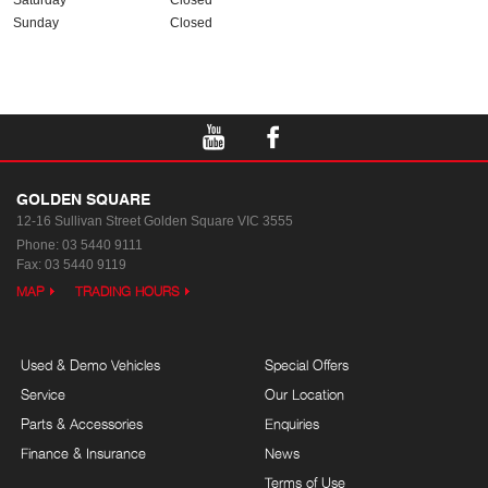
Saturday
Closed
Sunday
Closed
GOLDEN SQUARE
12-16 Sullivan Street
Golden Square VIC 3555
Phone:
03 5440 9111
Fax: 03 5440 9119
MAP
TRADING HOURS
Used & Demo Vehicles
Special Offers
Service
Our Location
Parts & Accessories
Enquiries
Finance & Insurance
News
Terms of Use