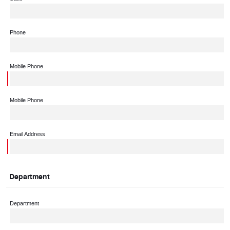
Phone
Mobile Phone
Mobile Phone
Email Address
Department
Department