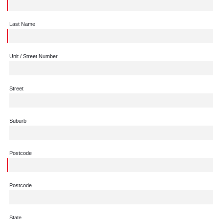
Last Name
Unit / Street Number
Street
Suburb
Postcode
Postcode
State