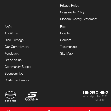
Privacy Policy
Complaints Policy
Modern Slavery Statement
FAQs
Blog
About Us
Events
Hino Heritage
Careers
Our Commitment
Testimonials
Feedback
Site Map
Brand Value
Community Support
Sponsorships
Customer Service
BENDIGO HINO
© Bendigo Hino 2026
LMCT 8816