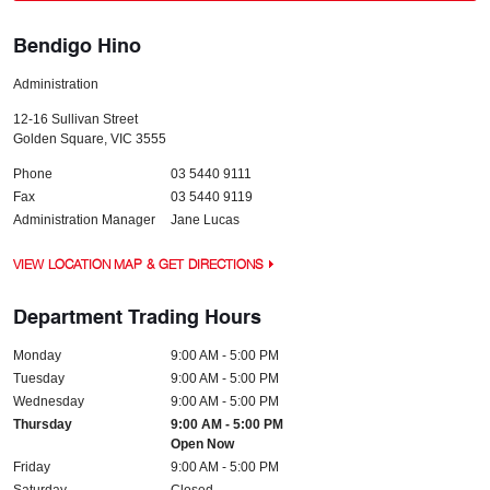
Bendigo Hino
Administration
12-16 Sullivan Street
Golden Square
,
VIC
3555
Phone
03 5440 9111
Fax
03 5440 9119
Administration Manager
Jane Lucas
VIEW LOCATION MAP & GET DIRECTIONS
Department Trading Hours
Monday
9:00 AM - 5:00 PM
Tuesday
9:00 AM - 5:00 PM
Wednesday
9:00 AM - 5:00 PM
Thursday
9:00 AM - 5:00 PM
Open Now
Friday
9:00 AM - 5:00 PM