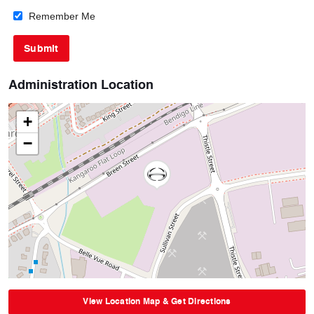
Remember Me
Administration Location
+
−
View Location Map & Get Directions