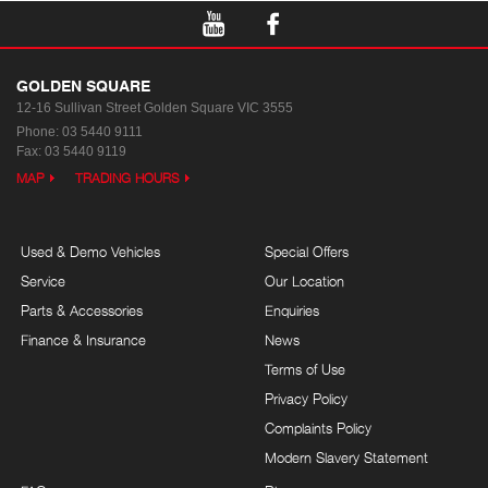
GOLDEN SQUARE
12-16 Sullivan Street
Golden Square VIC 3555
Phone:
03 5440 9111
Fax: 03 5440 9119
MAP
TRADING HOURS
Used & Demo Vehicles
Special Offers
Service
Our Location
Parts & Accessories
Enquiries
Finance & Insurance
News
Terms of Use
Privacy Policy
Complaints Policy
Modern Slavery Statement