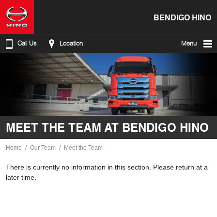
BENDIGO HINO
Call Us
Location
Menu
MEET THE TEAM AT BENDIGO HINO
Home
Our Team
Meet the Team
There is currently no information in this section. Please return at a
later time.