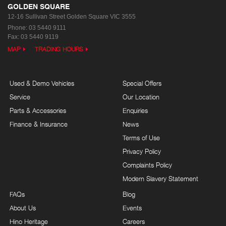
GOLDEN SQUARE
12-16 Sullivan Street
Golden Square VIC 3555
Phone:
03 5440 9111
Fax: 03 5440 9119
MAP
TRADING HOURS
Used & Demo Vehicles
Special Offers
Service
Our Location
Parts & Accessories
Enquiries
Finance & Insurance
News
Terms of Use
Privacy Policy
Complaints Policy
Modern Slavery Statement
FAQs
Blog
About Us
Events
Hino Heritage
Careers