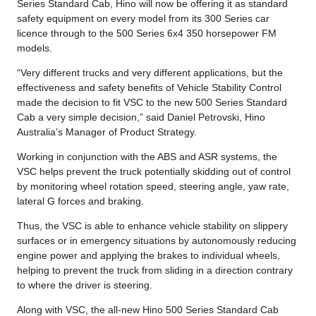
Series Standard Cab, Hino will now be offering it as standard
safety equipment on every model from its 300 Series car
licence through to the 500 Series 6x4 350 horsepower FM
models.
“Very different trucks and very different applications, but the
effectiveness and safety benefits of Vehicle Stability Control
made the decision to fit VSC to the new 500 Series Standard
Cab a very simple decision,” said Daniel Petrovski, Hino
Australia’s Manager of Product Strategy.
Working in conjunction with the ABS and ASR systems, the
VSC helps prevent the truck potentially skidding out of control
by monitoring wheel rotation speed, steering angle, yaw rate,
lateral G forces and braking.
Thus, the VSC is able to enhance vehicle stability on slippery
surfaces or in emergency situations by autonomously reducing
engine power and applying the brakes to individual wheels,
helping to prevent the truck from sliding in a direction contrary
to where the driver is steering.
Along with VSC, the all-new Hino 500 Series Standard Cab