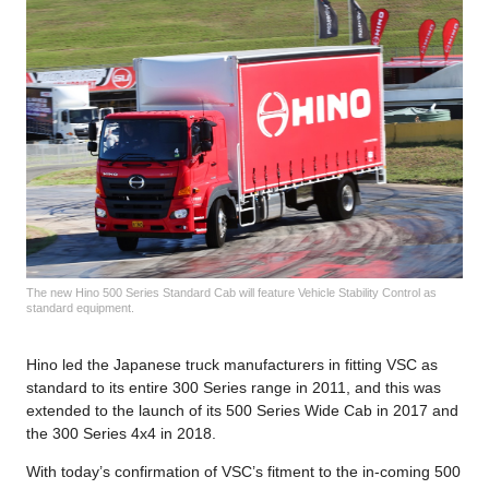
The new Hino 500 Series Standard Cab will feature Vehicle Stability Control as
standard equipment.
Hino led the Japanese truck manufacturers in fitting VSC as
standard to its entire 300 Series range in 2011, and this was
extended to the launch of its 500 Series Wide Cab in 2017 and
the 300 Series 4x4 in 2018.
With today’s confirmation of VSC’s fitment to the in-coming 500