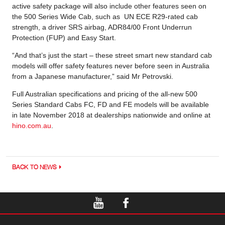
active safety package will also include other features seen on
the 500 Series Wide Cab, such as UN ECE R29-rated cab
strength, a driver SRS airbag, ADR84/00 Front Underrun
Protection (FUP) and Easy Start.
“And that’s just the start – these street smart new standard cab
models will offer safety features never before seen in Australia
from a Japanese manufacturer,” said Mr Petrovski.
Full Australian specifications and pricing of the all-new 500
Series Standard Cabs FC, FD and FE models will be available
in late November 2018 at dealerships nationwide and online at
hino.com.au
.
BACK TO NEWS