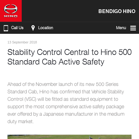
BENDIGO HINO
Call Us
Location
Menu
13 September 2018
Stability Control Central to Hino 500
Standard Cab Active Safety
Ahead of the November launch of its new 500 Series
Standard Cab, Hino has confirmed that Vehicle Stability
Control (VSC) will be fitted as standard equipment to
support the most comprehensive active safety package
ever offered by a Japanese manufacturer in the medium
duty market.