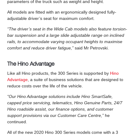
parameters of the truck such as weight and height.
All models are fitted with an ergonomically designed fully-
adjustable driver’s seat for maximum comfort.
“The driver’s seat in the Wide Cab models also feature torsion-
bar suspension and a large slide adjustable range on inclined
rails, to accommodate varying occupant heights to maximise
comfort and reduce driver fatigue,”
said Mr Petrovski.
The Hino Advantage
Like all Hino products, the 300 Series is supported by
Hino
Advantage
, a suite of business solutions that are designed to
reduce costs over the life of the vehicle.
“Our Hino Advantage solutions include Hino SmartSafe,
capped price servicing, telematics, Hino Genuine Parts, 24/7
Hino roadside assist, our finance options, and customer
support provisions via our Customer Care Centre,”
he
continued.
All of the new 2020 Hino 300 Series models come with a 3