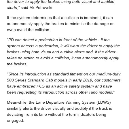
the driver to apply the brakes using both visual and audible
alerts,”
said Mr Petrovski.
If the system determines that a collision is imminent, it can
autonomously apply the brakes to minimise the damage or
even avoid the collision.
“PD can detect a pedestrian in front of the vehicle - if the
system detects a pedestrian, it will warn the driver to apply the
brakes using both visual and audible alerts and, if the driver
takes no action to avoid a collision, it can autonomously apply
the brakes.
“Since its introduction as standard fitment on our medium-duty
500 Series Standard Cab models in early 2019, our customers
have embraced PCS as an active safety system and have
been requesting its introduction across other Hino models.”
Meanwhile, the Lane Departure Warning System (LDWS)
similarly alerts the driver visually and audibly if the truck is
deviating from its lane without the turn indicators being
engaged.