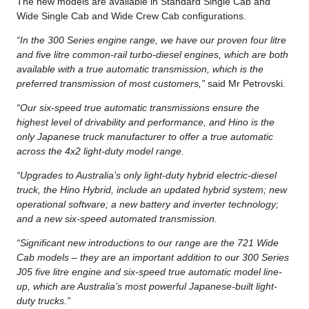
The new models are available in Standard Single Cab and
Wide Single Cab and Wide Crew Cab configurations.
“In the 300 Series engine range, we have our proven four litre
and five litre common-rail turbo-diesel engines, which are both
available with a true automatic transmission, which is the
preferred transmission of most customers,”
said Mr Petrovski.
“Our six-speed true automatic transmissions ensure the
highest level of drivability and performance, and Hino is the
only Japanese truck manufacturer to offer a true automatic
across the 4x2 light-duty model range.
“Upgrades to Australia’s only light-duty hybrid electric-diesel
truck, the Hino Hybrid, include an updated hybrid system; new
operational software; a new battery and inverter technology;
and a new six-speed automated transmission.
“Significant new introductions to our range are the 721 Wide
Cab models – they are an important addition to our 300 Series
J05 five litre engine and six-speed true automatic model line-
up, which are Australia’s most powerful Japanese-built light-
duty trucks.”