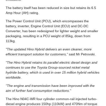
The battery itself has been reduced in size but retains its 6.5
Amp Hour (AH) rating.
The Power Control Unit (PCU), which encompasses the
battery, inverter, Engine Control Unit (ECU) and DC-DC
Converter, has been redesigned for lighter weight and smaller
packaging, resulting in a PCU weight of 85kg, down from
113kg.
"The updated Hino Hybrid delivers an even cleaner, more
efficient transport solution for customers,”
said Mr Petrovski.
“The Hino Hybrid retains its parallel electric diesel design and
continues to use the Toyota Group-sourced nickel metal
hydride battery, which is used in over 15 million hybrid vehicles
worldwide.
“The engine and transmission have been improved with the
aim of further fuel consumption reductions.”
The Hino N04C-WR four cylinder common-rail injected turbo-
diesel engine produces 150hp (110kW) and 470Nm of torque