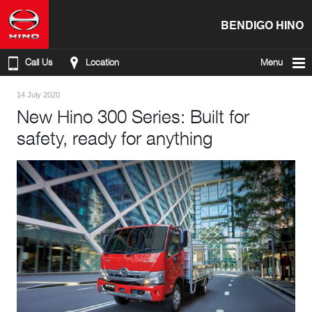
BENDIGO HINO
Call Us
Location
Menu
14 July 2020
New Hino 300 Series: Built for
safety, ready for anything