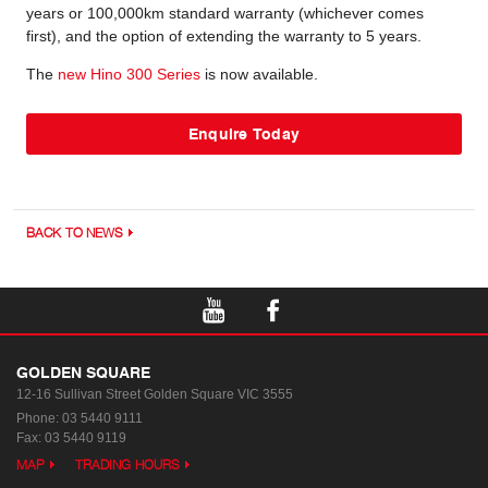
years or 100,000km standard warranty (whichever comes
first), and the option of extending the warranty to 5 years.
The
new Hino 300 Series
is now available.
Enquire Today
BACK TO NEWS
GOLDEN SQUARE
12-16 Sullivan Street
Golden Square VIC 3555
Phone:
03 5440 9111
Fax: 03 5440 9119
MAP
TRADING HOURS