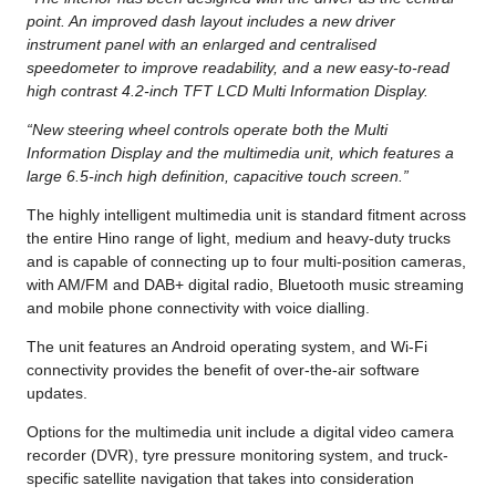
point. An improved dash layout includes a new driver
instrument panel with an enlarged and centralised
speedometer to improve readability, and a new easy-to-read
high contrast 4.2-inch TFT LCD Multi Information Display.
“New steering wheel controls operate both the Multi
Information Display and the multimedia unit, which features a
large 6.5-inch high definition, capacitive touch screen.”
The highly intelligent multimedia unit is standard fitment across
the entire Hino range of light, medium and heavy-duty trucks
and is capable of connecting up to four multi-position cameras,
with AM/FM and DAB+ digital radio, Bluetooth music streaming
and mobile phone connectivity with voice dialling.
The unit features an Android operating system, and Wi-Fi
connectivity provides the benefit of over-the-air software
updates.
Options for the multimedia unit include a digital video camera
recorder (DVR), tyre pressure monitoring system, and truck-
specific satellite navigation that takes into consideration