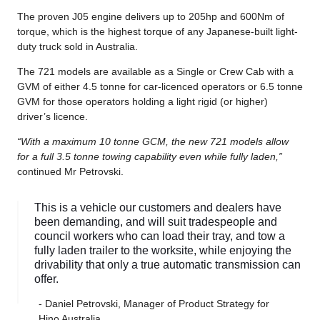
The proven J05 engine delivers up to 205hp and 600Nm of
torque, which is the highest torque of any Japanese-built light-
duty truck sold in Australia.
The 721 models are available as a Single or Crew Cab with a
GVM of either 4.5 tonne for car-licenced operators or 6.5 tonne
GVM for those operators holding a light rigid (or higher)
driver’s licence.
“With a maximum 10 tonne GCM, the new 721 models allow
for a full 3.5 tonne towing capability even while fully laden,”
continued Mr Petrovski.
This is a vehicle our customers and dealers have
been demanding, and will suit tradespeople and
council workers who can load their tray, and tow a
fully laden trailer to the worksite, while enjoying the
drivability that only a true automatic transmission can
offer.
- Daniel Petrovski, Manager of Product Strategy for
Hino Australia