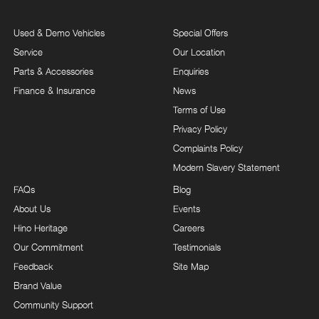
Used & Demo Vehicles
Special Offers
Service
Our Location
Parts & Accessories
Enquiries
Finance & Insurance
News
Terms of Use
Privacy Policy
Complaints Policy
Modern Slavery Statement
FAQs
Blog
About Us
Events
Hino Heritage
Careers
Our Commitment
Testimonials
Feedback
Site Map
Brand Value
Community Support