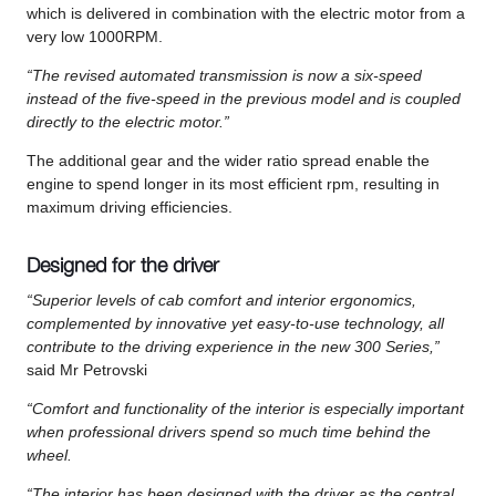
which is delivered in combination with the electric motor from a
very low 1000RPM.
“The revised automated transmission is now a six-speed
instead of the five-speed in the previous model and is coupled
directly to the electric motor.”
The additional gear and the wider ratio spread enable the
engine to spend longer in its most efficient rpm, resulting in
maximum driving efficiencies.
Designed for the driver
“Superior levels of cab comfort and interior ergonomics,
complemented by innovative yet easy-to-use technology, all
contribute to the driving experience in the new 300 Series,”
said Mr Petrovski
“Comfort and functionality of the interior is especially important
when professional drivers spend so much time behind the
wheel.
“The interior has been designed with the driver as the central