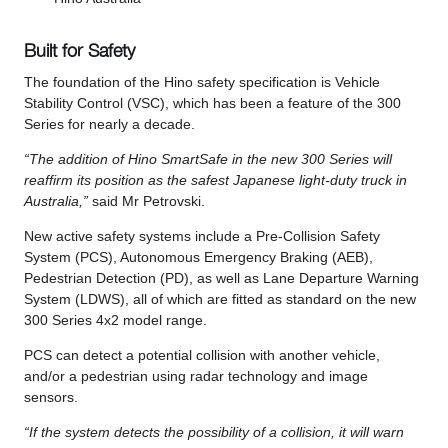
Built for Safety
The foundation of the Hino safety specification is Vehicle
Stability Control (VSC), which has been a feature of the 300
Series for nearly a decade.
“The addition of Hino SmartSafe in the new 300 Series will
reaffirm its position as the safest Japanese light-duty truck in
Australia,”
said Mr Petrovski.
New active safety systems include a Pre-Collision Safety
System (PCS), Autonomous Emergency Braking (AEB),
Pedestrian Detection (PD), as well as Lane Departure Warning
System (LDWS), all of which are fitted as standard on the new
300 Series 4x2 model range.
PCS can detect a potential collision with another vehicle,
and/or a pedestrian using radar technology and image
sensors.
“If the system detects the possibility of a collision, it will warn