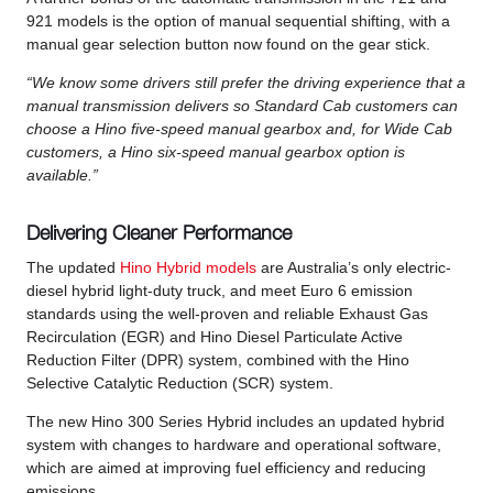
921 models is the option of manual sequential shifting, with a
manual gear selection button now found on the gear stick.
“We know some drivers still prefer the driving experience that a
manual transmission delivers so Standard Cab customers can
choose a Hino five-speed manual gearbox and, for Wide Cab
customers, a Hino six-speed manual gearbox option is
available.”
Delivering Cleaner Performance
The updated
Hino Hybrid models
are Australia’s only electric-
diesel hybrid light-duty truck, and meet Euro 6 emission
standards using the well-proven and reliable Exhaust Gas
Recirculation (EGR) and Hino Diesel Particulate Active
Reduction Filter (DPR) system, combined with the Hino
Selective Catalytic Reduction (SCR) system.
The new Hino 300 Series Hybrid includes an updated hybrid
system with changes to hardware and operational software,
which are aimed at improving fuel efficiency and reducing
emissions.