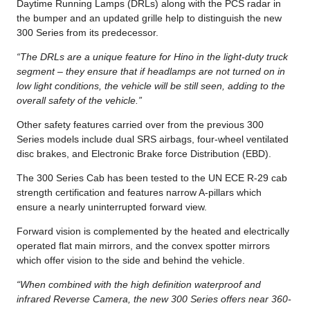
Daytime Running Lamps (DRLs) along with the PCS radar in
the bumper and an updated grille help to distinguish the new
300 Series from its predecessor.
“The DRLs are a unique feature for Hino in the light-duty truck
segment – they ensure that if headlamps are not turned on in
low light conditions, the vehicle will be still seen, adding to the
overall safety of the vehicle.”
Other safety features carried over from the previous 300
Series models include dual SRS airbags, four-wheel ventilated
disc brakes, and Electronic Brake force Distribution (EBD).
The 300 Series Cab has been tested to the UN ECE R-29 cab
strength certification and features narrow A-pillars which
ensure a nearly uninterrupted forward view.
Forward vision is complemented by the heated and electrically
operated flat main mirrors, and the convex spotter mirrors
which offer vision to the side and behind the vehicle.
“When combined with the high definition waterproof and
infrared Reverse Camera, the new 300 Series offers near 360-