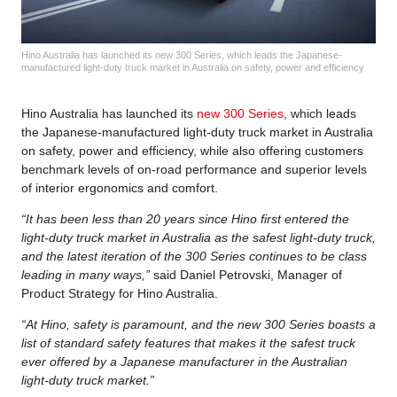
Hino Australia has launched its new 300 Series, which leads the Japanese-
manufactured light-duty truck market in Australia on safety, power and efficiency
Hino Australia has launched its
new 300 Series
, which leads
the Japanese-manufactured light-duty truck market in Australia
on safety, power and efficiency, while also offering customers
benchmark levels of on-road performance and superior levels
of interior ergonomics and comfort.
“It has been less than 20 years since Hino first entered the
light-duty truck market in Australia as the safest light-duty truck,
and the latest iteration of the 300 Series continues to be class
leading in many ways,”
said Daniel Petrovski, Manager of
Product Strategy for Hino Australia.
“At Hino, safety is paramount, and the new 300 Series boasts a
list of standard safety features that makes it the safest truck
ever offered by a Japanese manufacturer in the Australian
light-duty truck market.”