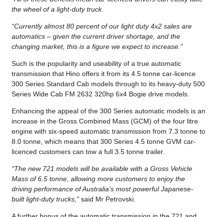
the wheel of a light-duty truck.
“Currently almost 80 percent of our light duty 4x2 sales are
automatics – given the current driver shortage, and the
changing market, this is a figure we expect to increase.”
Such is the popularity and useability of a true automatic
transmission that Hino offers it from its 4.5 tonne car-licence
300 Series Standard Cab models through to its heavy-duty 500
Series Wide Cab FM 2632 320hp 6x4 Bogie drive models.
Enhancing the appeal of the 300 Series automatic models is an
increase in the Gross Combined Mass (GCM) of the four litre
engine with six-speed automatic transmission from 7.3 tonne to
8.0 tonne, which means that 300 Series 4.5 tonne GVM car-
licenced customers can tow a full 3.5 tonne trailer.
“The new 721 models will be available with a Gross Vehicle
Mass of 6.5 tonne, allowing more customers to enjoy the
driving performance of Australia’s most powerful Japanese-
built light-duty trucks,”
said Mr Petrovski.
A further bonus of the automatic transmission in the 721 and