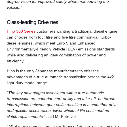
degree vision for improved safety when manoeuvring the
vehicle.”
Class-leading Drivelines
Hino 300 Series
customers wanting a traditional diesel engine
can choose from four litre and five litre common-rail turbo-
diesel engines, which meet Euro 5 and Enhanced
Environmentally-Friendly Vehicle (EEV) emissions standards
while also delivering an ideal combination of power and
efficiency.
Hino is the only Japanese manufacturer to offer the
advantages of a true automatic transmission across the 4x2
light-duty model range.
“The key advantages associated with a true automatic
transmission are superior start-ability and take-off; no torque
interruptions between gear shifts resulting in a smoother drive
and quicker acceleration; lower whole of life costs and no
clutch replacements,”
said Mr Petrovski.
“All of these benefits mean car-licenced drivers can easily take