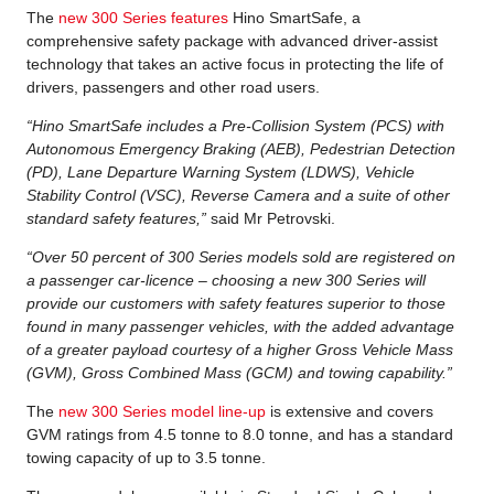
The
new 300 Series features
Hino SmartSafe, a
comprehensive safety package with advanced driver-assist
technology that takes an active focus in protecting the life of
drivers, passengers and other road users.
“Hino SmartSafe includes a Pre-Collision System (PCS) with
Autonomous Emergency Braking (AEB), Pedestrian Detection
(PD), Lane Departure Warning System (LDWS), Vehicle
Stability Control (VSC), Reverse Camera and a suite of other
standard safety features,”
said Mr Petrovski.
“Over 50 percent of 300 Series models sold are registered on
a passenger car-licence – choosing a new 300 Series will
provide our customers with safety features superior to those
found in many passenger vehicles, with the added advantage
of a greater payload courtesy of a higher Gross Vehicle Mass
(GVM), Gross Combined Mass (GCM) and towing capability.”
The
new 300 Series model line-up
is extensive and covers
GVM ratings from 4.5 tonne to 8.0 tonne, and has a standard
towing capacity of up to 3.5 tonne.