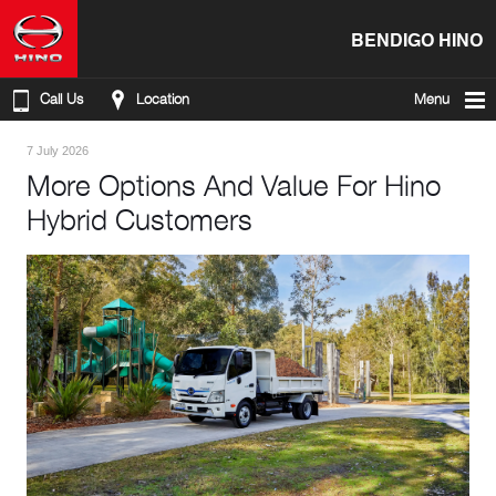
BENDIGO HINO
Call Us
Location
Menu
7 July 2026
More Options And Value For Hino
Hybrid Customers