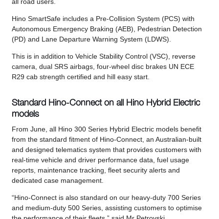
all road users.
Hino SmartSafe includes a Pre-Collision System (PCS) with
Autonomous Emergency Braking (AEB), Pedestrian Detection
(PD) and Lane Departure Warning System (LDWS).
This is in addition to Vehicle Stability Control (VSC), reverse
camera, dual SRS airbags, four-wheel disc brakes UN ECE
R29 cab strength certified and hill easy start.
Standard Hino-Connect on all Hino Hybrid Electric
models
From June, all Hino 300 Series Hybrid Electric models benefit
from the standard fitment of Hino-Connect, an Australian-built
and designed telematics system that provides customers with
real-time vehicle and driver performance data, fuel usage
reports, maintenance tracking, fleet security alerts and
dedicated case management.
“Hino-Connect is also standard on our heavy-duty 700 Series
and medium-duty 500 Series, assisting customers to optimise
the performance of their fleets,” said Mr Petrovski.