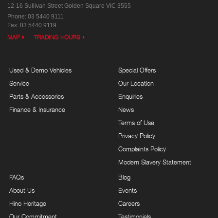
12-16 Sullivan Street
Golden Square VIC 3555
Phone:
03 5440 9111
Fax: 03 5440 9119
MAP
TRADING HOURS
Used & Demo Vehicles
Special Offers
Service
Our Location
Parts & Accessories
Enquiries
Finance & Insurance
News
Terms of Use
Privacy Policy
Complaints Policy
Modern Slavery Statement
FAQs
Blog
About Us
Events
Hino Heritage
Careers
Our Commitment
Testimonials