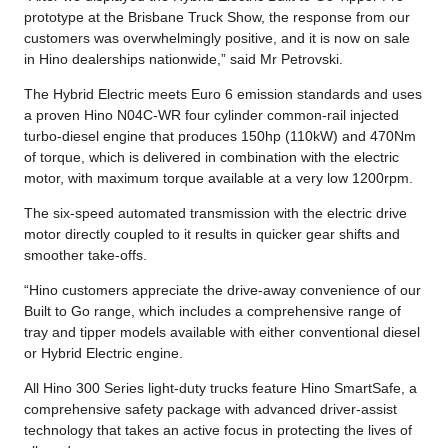
prototype at the Brisbane Truck Show, the response from our
customers was overwhelmingly positive, and it is now on sale
in Hino dealerships nationwide,” said Mr Petrovski.
The Hybrid Electric meets Euro 6 emission standards and uses
a proven Hino N04C-WR four cylinder common-rail injected
turbo-diesel engine that produces 150hp (110kW) and 470Nm
of torque, which is delivered in combination with the electric
motor, with maximum torque available at a very low 1200rpm.
The six-speed automated transmission with the electric drive
motor directly coupled to it results in quicker gear shifts and
smoother take-offs.
“Hino customers appreciate the drive-away convenience of our
Built to Go range, which includes a comprehensive range of
tray and tipper models available with either conventional diesel
or Hybrid Electric engine.
All Hino 300 Series light-duty trucks feature Hino SmartSafe, a
comprehensive safety package with advanced driver-assist
technology that takes an active focus in protecting the lives of