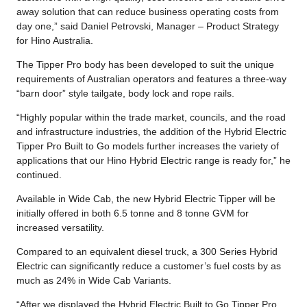
away solution that can reduce business operating costs from
day one,” said Daniel Petrovski, Manager – Product Strategy
for Hino Australia.
The Tipper Pro body has been developed to suit the unique
requirements of Australian operators and features a three-way
“barn door” style tailgate, body lock and rope rails.
“Highly popular within the trade market, councils, and the road
and infrastructure industries, the addition of the Hybrid Electric
Tipper Pro Built to Go models further increases the variety of
applications that our Hino Hybrid Electric range is ready for,” he
continued.
Available in Wide Cab, the new Hybrid Electric Tipper will be
initially offered in both 6.5 tonne and 8 tonne GVM for
increased versatility.
Compared to an equivalent diesel truck, a 300 Series Hybrid
Electric can significantly reduce a customer’s fuel costs by as
much as 24% in Wide Cab Variants.
“After we displayed the Hybrid Electric Built to Go Tipper Pro