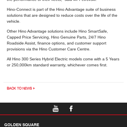
Hino-Connect is part of the Hino Advantage suite of business
solutions that are designed to reduce costs over the life of the
vehicle.
Other Hino Advantage solutions include Hino SmartSafe,
Capped Price Servicing, Hino Genuine Parts, 24/7 Hino
Roadside Assist, finance options, and customer support
provisions via the Hino Customer Care Centre.
All Hino 300 Series Hybrid Electric models come with a 5 Years
or 250,000km standard warranty, whichever comes first.
BACK TO NEWS
GOLDEN SQUARE