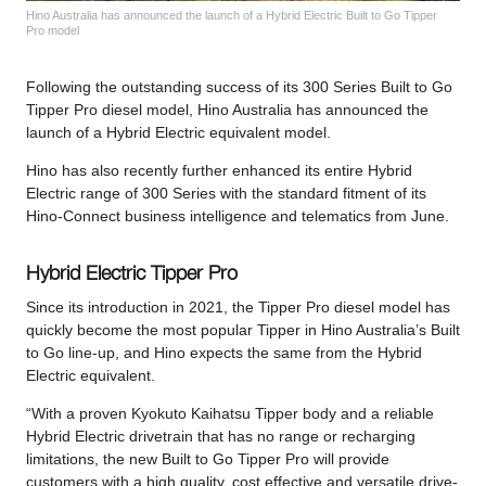
Hino Australia has announced the launch of a Hybrid Electric Built to Go Tipper
Pro model
Following the outstanding success of its 300 Series Built to Go
Tipper Pro diesel model, Hino Australia has announced the
launch of a Hybrid Electric equivalent model.
Hino has also recently further enhanced its entire Hybrid
Electric range of 300 Series with the standard fitment of its
Hino-Connect business intelligence and telematics from June.
Hybrid Electric Tipper Pro
Since its introduction in 2021, the Tipper Pro diesel model has
quickly become the most popular Tipper in Hino Australia’s Built
to Go line-up, and Hino expects the same from the Hybrid
Electric equivalent.
“With a proven Kyokuto Kaihatsu Tipper body and a reliable
Hybrid Electric drivetrain that has no range or recharging
limitations, the new Built to Go Tipper Pro will provide
customers with a high quality, cost effective and versatile drive-