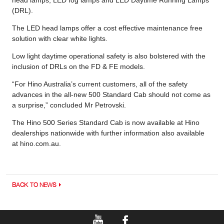
(DRL).
The LED head lamps offer a cost effective maintenance free
solution with clear white lights.
Low light daytime operational safety is also bolstered with the
inclusion of DRLs on the FD & FE models.
“For Hino Australia’s current customers, all of the safety
advances in the all-new 500 Standard Cab should not come as
a surprise,” concluded Mr Petrovski.
The Hino 500 Series Standard Cab is now available at Hino
dealerships nationwide with further information also available
at hino.com.au.
BACK TO NEWS