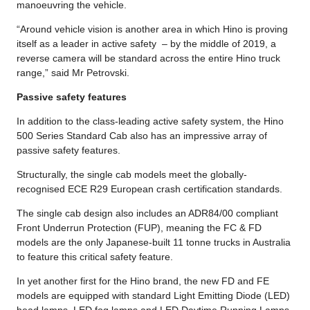
manoeuvring the vehicle.
“Around vehicle vision is another area in which Hino is proving
itself as a leader in active safety – by the middle of 2019, a
reverse camera will be standard across the entire Hino truck
range,” said Mr Petrovski.
Passive safety features
In addition to the class-leading active safety system, the Hino
500 Series Standard Cab also has an impressive array of
passive safety features.
Structurally, the single cab models meet the globally-
recognised ECE R29 European crash certification standards.
The single cab design also includes an ADR84/00 compliant
Front Underrun Protection (FUP), meaning the FC & FD
models are the only Japanese-built 11 tonne trucks in Australia
to feature this critical safety feature.
In yet another first for the Hino brand, the new FD and FE
models are equipped with standard Light Emitting Diode (LED)
head lamps, LED fog lamps and LED Daytime Running Lamps