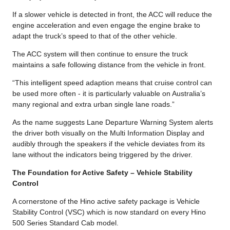
If a slower vehicle is detected in front, the ACC will reduce the
engine acceleration and even engage the engine brake to
adapt the truck’s speed to that of the other vehicle.
The ACC system will then continue to ensure the truck
maintains a safe following distance from the vehicle in front.
“This intelligent speed adaption means that cruise control can
be used more often - it is particularly valuable on Australia’s
many regional and extra urban single lane roads.”
As the name suggests Lane Departure Warning System alerts
the driver both visually on the Multi Information Display and
audibly through the speakers if the vehicle deviates from its
lane without the indicators being triggered by the driver.
The Foundation for Active Safety – Vehicle Stability
Control
A cornerstone of the Hino active safety package is Vehicle
Stability Control (VSC) which is now standard on every Hino
500 Series Standard Cab model.