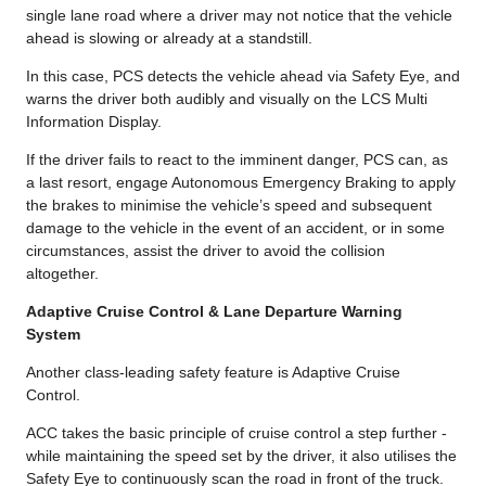
single lane road where a driver may not notice that the vehicle
ahead is slowing or already at a standstill.
In this case, PCS detects the vehicle ahead via Safety Eye, and
warns the driver both audibly and visually on the LCS Multi
Information Display.
If the driver fails to react to the imminent danger, PCS can, as
a last resort, engage Autonomous Emergency Braking to apply
the brakes to minimise the vehicle’s speed and subsequent
damage to the vehicle in the event of an accident, or in some
circumstances, assist the driver to avoid the collision
altogether.
Adaptive Cruise Control & Lane Departure Warning
System
Another class-leading safety feature is Adaptive Cruise
Control.
ACC takes the basic principle of cruise control a step further -
while maintaining the speed set by the driver, it also utilises the
Safety Eye to continuously scan the road in front of the truck.