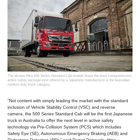
The all-new Hino 500 Series Standard Cab models boast the most comprehensive
active safety package ever offered by a Japanese manufacturer in the Australian
medium duty truck category.
“Not content with simply leading the market with the standard
inclusion of Vehicle Stability Control (VSC) and reverse
camera, the 500 Series Standard Cab will be the first Japanese
truck in Australia to offer the next level in active safety
technology via Pre-Collision System (PCS) which includes
Safety Eye (SE), Autonomous Emergency Braking (AEB) and
Pedestrian Detection (PD),” said Daniel Petrovski, Hino