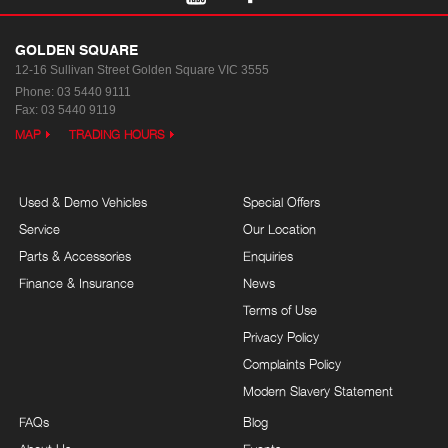
GOLDEN SQUARE
12-16 Sullivan Street
Golden Square VIC 3555
Phone:
03 5440 9111
Fax: 03 5440 9119
MAP
TRADING HOURS
Used & Demo Vehicles
Special Offers
Service
Our Location
Parts & Accessories
Enquiries
Finance & Insurance
News
Terms of Use
Privacy Policy
Complaints Policy
Modern Slavery Statement
FAQs
Blog