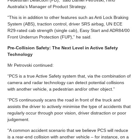
Australia’s Manager of Product Strategy.
“This is in addition to other features such as Anti Lock Braking
System (ABS), traction control, driver SRS airbag, UN ECE
R29-rated cab strength (single cab), Easy Start and ADR84/00
Front Underrun Protection (FUP),” he said.
Pre-Collision Safety: The Next Level in Active Safety
Technology
Mr Petrovski continued:
“PCS is a true Active Safety system that, via the combination of
camera and radar technology can detect potential collisions
with another vehicle, a pedestrian and/or other object.”
“PCS continuously scans the road in front of the truck and
assists the driver to actively minimise the type of accidents that
regularly occur through poor vision, driver distraction or poor
judgement.
“A common accident scenario that we believe PCS will reduce
is a rear-end collision with another vehicle – for instance, on a