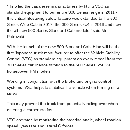
“Hino led the Japanese manufacturers by fitting VSC as
standard equipment to our entire 300 Series range in 2011 -
this critical lifesaving safety feature was extended to the 500
Series Wide Cab in 2017, the 300 Series 4x4 in 2018 and now
the all-new 500 Series Standard Cab models,” said Mr
Petrovski.
With the launch of the new 500 Standard Cab, Hino will be the
first Japanese truck manufacturer to offer the Vehicle Stability
Control (VSC) as standard equipment on every model from the
300 Series car licence through to the 500 Series 6x4 350
horsepower FM models.
Working in conjunction with the brake and engine control
systems, VSC helps to stabilise the vehicle when turning on a
curve.
This may prevent the truck from potentially rolling over when
entering a corner too fast.
VSC operates by monitoring the steering angle, wheel rotation
speed, yaw rate and lateral G forces.