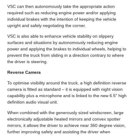
VSC can then autonomously take the appropriate action
required such as reducing engine power and/or applying
individual brakes with the intention of keeping the vehicle
upright and safely negotiating the corner.
VSC is also able to enhance vehicle stability on slippery
surfaces and situations by autonomously reducing engine
power and applying the brakes to individual wheels, helping to
prevent the truck from sliding in a direction contrary to where
the driver is steering.
Reverse Camera
To optimise visibility around the truck, a high definition reverse
camera is fitted as standard – it is equipped with night vision
capability plus a microphone and is linked to the new 6.5” high
definition audio visual unit.
When combined with the generously sized windscreen, large
electronically adjustable heated mirrors and convex spotter
mirrors, it allows the driver to achieve near 360 degree vision,
further improving safety and assisting the driver when