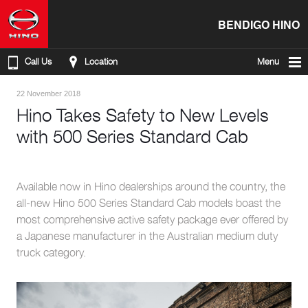
BENDIGO HINO
Call Us
Location
Menu
22 November 2018
Hino Takes Safety to New Levels
with 500 Series Standard Cab
Available now in Hino dealerships around the country, the
all-new Hino 500 Series Standard Cab models boast the
most comprehensive active safety package ever offered by
a Japanese manufacturer in the Australian medium duty
truck category.