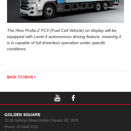
The Hino Profia Z FCV (Fuel Cell Vehicle) on display will be
equipped with Level 4 autonomous driving feature, meaning it
is is capable of full driverless operation under specific
conditions.
BACK TO NEWS
GOLDEN SQUARE
12-16 Sullivan Street
Golden Square VIC 3555
Phone:
03 5440 9111