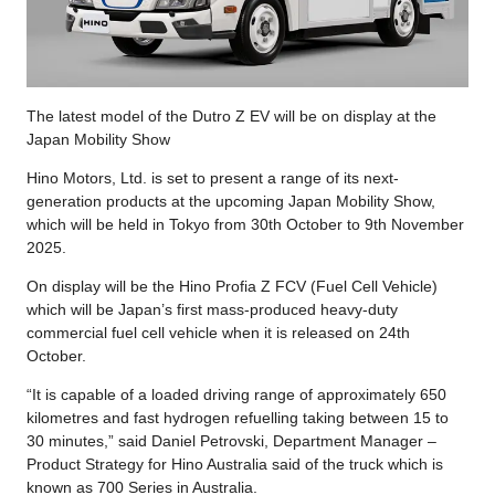
The latest model of the Dutro Z EV will be on display at the
Japan Mobility Show
Hino Motors, Ltd. is set to present a range of its next-
generation products at the upcoming Japan Mobility Show,
which will be held in Tokyo from 30th October to 9th November
2025.
On display will be the Hino Profia Z FCV (Fuel Cell Vehicle)
which will be Japan’s first mass-produced heavy-duty
commercial fuel cell vehicle when it is released on 24th
October.
“It is capable of a loaded driving range of approximately 650
kilometres and fast hydrogen refuelling taking between 15 to
30 minutes,” said Daniel Petrovski, Department Manager –
Product Strategy for Hino Australia said of the truck which is
known as 700 Series in Australia.