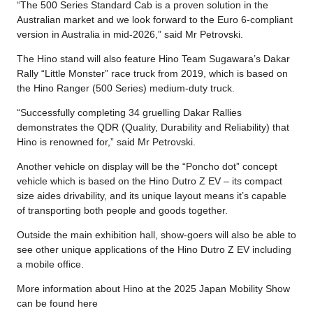
“The 500 Series Standard Cab is a proven solution in the
Australian market and we look forward to the Euro 6-compliant
version in Australia in mid-2026,” said Mr Petrovski.
The Hino stand will also feature Hino Team Sugawara’s Dakar
Rally “Little Monster” race truck from 2019, which is based on
the Hino Ranger (500 Series) medium-duty truck.
“Successfully completing 34 gruelling Dakar Rallies
demonstrates the QDR (Quality, Durability and Reliability) that
Hino is renowned for,” said Mr Petrovski.
Another vehicle on display will be the “Poncho dot” concept
vehicle which is based on the Hino Dutro Z EV – its compact
size aides drivability, and its unique layout means it’s capable
of transporting both people and goods together.
Outside the main exhibition hall, show-goers will also be able to
see other unique applications of the Hino Dutro Z EV including
a mobile office.
More information about Hino at the 2025 Japan Mobility Show
can be found here