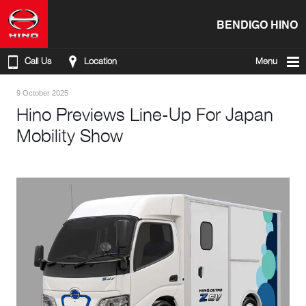
BENDIGO HINO
Call Us
Location
Menu
9 October 2025
Hino Previews Line-Up For Japan
Mobility Show