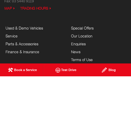
Fax: 03 5440 9119
MAP
TRADING HOURS
Used & Demo Vehicles
Special Offers
Service
Our Location
Parts & Accessories
Enquiries
Finance & Insurance
News
Terms of Use
Privacy Policy
Book a Service
Test Drive
Blog
Complaints Policy
Modern Slavery Statement
FAQs
Blog
About Us
Events
Hino Heritage
Careers
Our Commitment
Testimonials
Feedback
Site Map