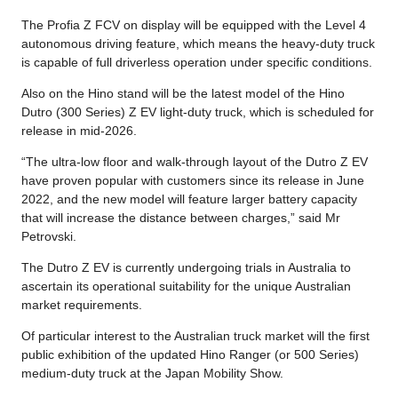
The Profia Z FCV on display will be equipped with the Level 4
autonomous driving feature, which means the heavy-duty truck
is capable of full driverless operation under specific conditions.
Also on the Hino stand will be the latest model of the Hino
Dutro (300 Series) Z EV light-duty truck, which is scheduled for
release in mid-2026.
“The ultra-low floor and walk-through layout of the Dutro Z EV
have proven popular with customers since its release in June
2022, and the new model will feature larger battery capacity
that will increase the distance between charges,” said Mr
Petrovski.
The Dutro Z EV is currently undergoing trials in Australia to
ascertain its operational suitability for the unique Australian
market requirements.
Of particular interest to the Australian truck market will the first
public exhibition of the updated Hino Ranger (or 500 Series)
medium-duty truck at the Japan Mobility Show.