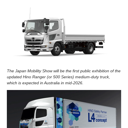
The Japan Mobility Show will be the first public exhibition of the
updated Hino Ranger (or 500 Series) medium-duty truck,
which is expected in Australia in mid-2026.