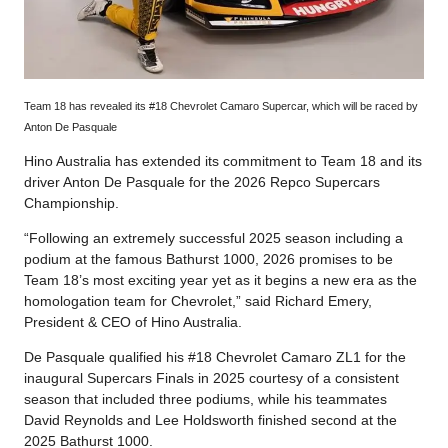
Team 18 has revealed its #18 Chevrolet Camaro Supercar, which will be raced by
Anton De Pasquale
Hino Australia has extended its commitment to Team 18 and its
driver Anton De Pasquale for the 2026 Repco Supercars
Championship.
“Following an extremely successful 2025 season including a
podium at the famous Bathurst 1000, 2026 promises to be
Team 18’s most exciting year yet as it begins a new era as the
homologation team for Chevrolet,” said Richard Emery,
President & CEO of Hino Australia.
De Pasquale qualified his #18 Chevrolet Camaro ZL1 for the
inaugural Supercars Finals in 2025 courtesy of a consistent
season that included three podiums, while his teammates
David Reynolds and Lee Holdsworth finished second at the
2025 Bathurst 1000.