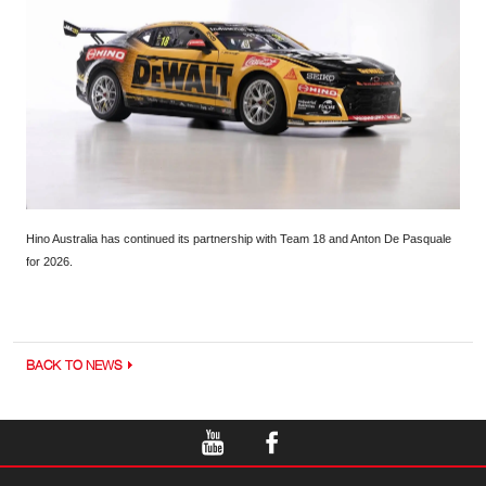
Hino Australia has continued its partnership with Team 18 and Anton De Pasquale
for 2026.
BACK TO NEWS