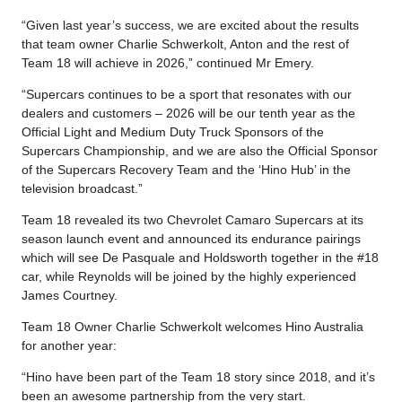
“Given last year’s success, we are excited about the results
that team owner Charlie Schwerkolt, Anton and the rest of
Team 18 will achieve in 2026,” continued Mr Emery.
“Supercars continues to be a sport that resonates with our
dealers and customers – 2026 will be our tenth year as the
Official Light and Medium Duty Truck Sponsors of the
Supercars Championship, and we are also the Official Sponsor
of the Supercars Recovery Team and the ‘Hino Hub’ in the
television broadcast.”
Team 18 revealed its two Chevrolet Camaro Supercars at its
season launch event and announced its endurance pairings
which will see De Pasquale and Holdsworth together in the #18
car, while Reynolds will be joined by the highly experienced
James Courtney.
Team 18 Owner Charlie Schwerkolt welcomes Hino Australia
for another year:
“Hino have been part of the Team 18 story since 2018, and it’s
been an awesome partnership from the very start.