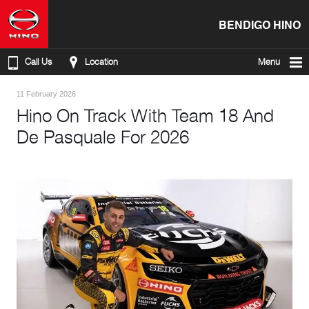
BENDIGO HINO
Call Us
Location
Menu
11 February 2026
Hino On Track With Team 18 And
De Pasquale For 2026