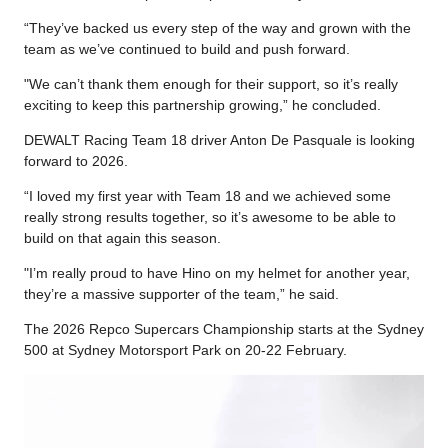
“They’ve backed us every step of the way and grown with the
team as we’ve continued to build and push forward.
"We can’t thank them enough for their support, so it’s really
exciting to keep this partnership growing,” he concluded.
DEWALT Racing Team 18 driver Anton De Pasquale is looking
forward to 2026.
“I loved my first year with Team 18 and we achieved some
really strong results together, so it’s awesome to be able to
build on that again this season.
"I’m really proud to have Hino on my helmet for another year,
they’re a massive supporter of the team,” he said.
The 2026 Repco Supercars Championship starts at the Sydney
500 at Sydney Motorsport Park on 20-22 February.