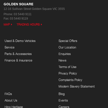
GOLDEN SQUARE
12-16 Sullivan Street
Golden Square VIC 3555
Phone:
03 5440 9111
Fax: 03 5440 9119
MAP
TRADING HOURS
Used & Demo Vehicles
Special Offers
Service
Our Location
Parts & Accessories
Enquiries
Finance & Insurance
News
Terms of Use
Privacy Policy
Complaints Policy
Modern Slavery Statement
FAQs
Blog
About Us
Events
Hino Heritage
Careers