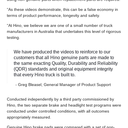
“As these videos demonstrate, this can be a false economy in
terms of product performance, longevity and safety.
“At Hino, we believe we are one of a small number of truck
manufacturers in Australia that undertakes this level of rigorous
testing.
We have produced the videos to reinforce to our
customers that all Hino genuine parts are made to
the same exacting Quality, Durability and Reliability
(QDR) standards and original equipment integrity
that every Hino truck is built to.
- Greg Bleasel, General Manager of Product Support
Conducted independently by a third party commissioned by
Hino, the two separate brake and headlight test programs were
conducted under controlled conditions, with all outcomes
appropriately measured.
Genuine Hino brake pads were compared with a set of non-