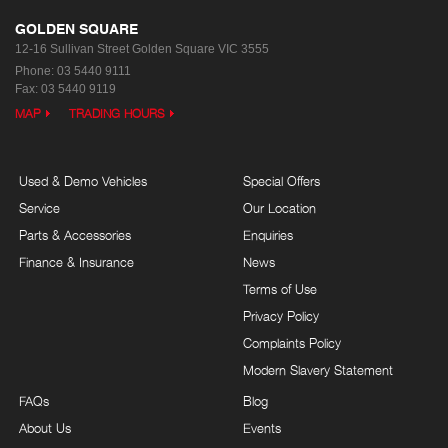
GOLDEN SQUARE
12-16 Sullivan Street
Golden Square VIC 3555
Phone:
03 5440 9111
Fax: 03 5440 9119
MAP
TRADING HOURS
Used & Demo Vehicles
Special Offers
Service
Our Location
Parts & Accessories
Enquiries
Finance & Insurance
News
Terms of Use
Privacy Policy
Complaints Policy
Modern Slavery Statement
FAQs
Blog
About Us
Events