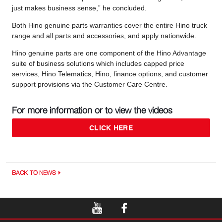
just makes business sense,” he concluded.
Both Hino genuine parts warranties cover the entire Hino truck
range and all parts and accessories, and apply nationwide.
Hino genuine parts are one component of the Hino Advantage
suite of business solutions which includes capped price
services, Hino Telematics, Hino, finance options, and customer
support provisions via the Customer Care Centre.
For more information or to view the videos
CLICK HERE
BACK TO NEWS