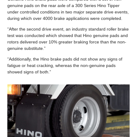
genuine pads on the rear axle of a 300 Series Hino Tipper
under controlled conditions in two major separate drive events,
during which over 4000 brake applications were completed.
“After the second drive event, an industry standard roller brake
test was conducted which showed that Hino genuine pads and
rotors delivered over 10% greater braking force than the non-
genuine substitute.”
“Additionally, the Hino brake pads did not show any signs of
fatigue or heat cracking, whereas the non-genuine pads
showed signs of both.”