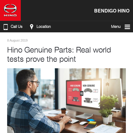
BENDIGO HINO
Call Us
Location
Menu
8 August 2019
Hino Genuine Parts: Real world
tests prove the point