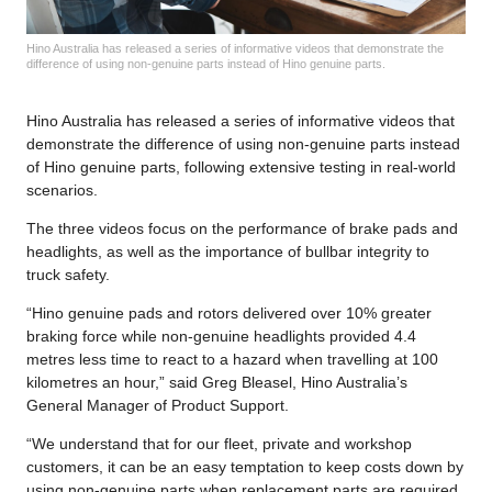
Hino Australia has released a series of informative videos that demonstrate the
difference of using non-genuine parts instead of Hino genuine parts.
Hino Australia has released a series of informative videos that
demonstrate the difference of using non-genuine parts instead
of Hino genuine parts, following extensive testing in real-world
scenarios.
The three videos focus on the performance of brake pads and
headlights, as well as the importance of bullbar integrity to
truck safety.
“Hino genuine pads and rotors delivered over 10% greater
braking force while non-genuine headlights provided 4.4
metres less time to react to a hazard when travelling at 100
kilometres an hour,” said Greg Bleasel, Hino Australia’s
General Manager of Product Support.
“We understand that for our fleet, private and workshop
customers, it can be an easy temptation to keep costs down by
using non-genuine parts when replacement parts are required.