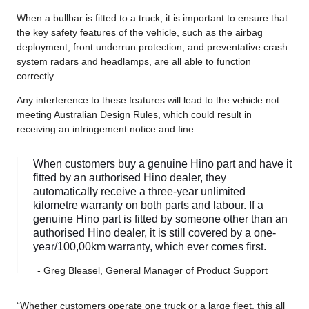
When a bullbar is fitted to a truck, it is important to ensure that
the key safety features of the vehicle, such as the airbag
deployment, front underrun protection, and preventative crash
system radars and headlamps, are all able to function
correctly.
Any interference to these features will lead to the vehicle not
meeting Australian Design Rules, which could result in
receiving an infringement notice and fine.
When customers buy a genuine Hino part and have it
fitted by an authorised Hino dealer, they
automatically receive a three-year unlimited
kilometre warranty on both parts and labour. If a
genuine Hino part is fitted by someone other than an
authorised Hino dealer, it is still covered by a one-
year/100,00km warranty, which ever comes first.
- Greg Bleasel, General Manager of Product Support
“Whether customers operate one truck or a large fleet, this all