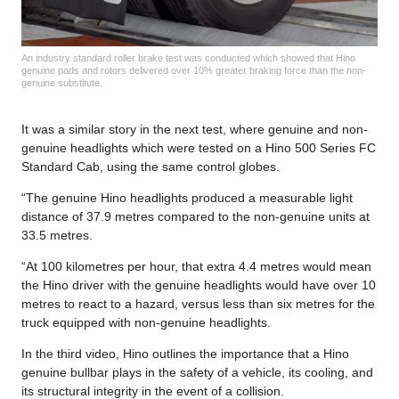
An industry standard roller brake test was conducted which showed that Hino
genuine pads and rotors delivered over 10% greater braking force than the non-
genuine substitute.
It was a similar story in the next test, where genuine and non-
genuine headlights which were tested on a Hino 500 Series FC
Standard Cab, using the same control globes.
“The genuine Hino headlights produced a measurable light
distance of 37.9 metres compared to the non-genuine units at
33.5 metres.
“At 100 kilometres per hour, that extra 4.4 metres would mean
the Hino driver with the genuine headlights would have over 10
metres to react to a hazard, versus less than six metres for the
truck equipped with non-genuine headlights.
In the third video, Hino outlines the importance that a Hino
genuine bullbar plays in the safety of a vehicle, its cooling, and
its structural integrity in the event of a collision.