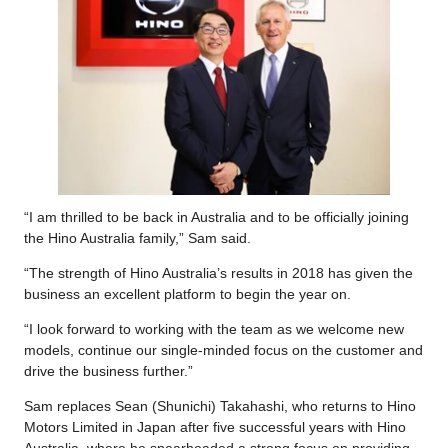
“I am thrilled to be back in Australia and to be officially joining
the Hino Australia family,” Sam said.
“The strength of Hino Australia’s results in 2018 has given the
business an excellent platform to begin the year on.
“I look forward to working with the team as we welcome new
models, continue our single-minded focus on the customer and
drive the business further.”
Sam replaces Sean (Shunichi) Takahashi, who returns to Hino
Motors Limited in Japan after five successful years with Hino