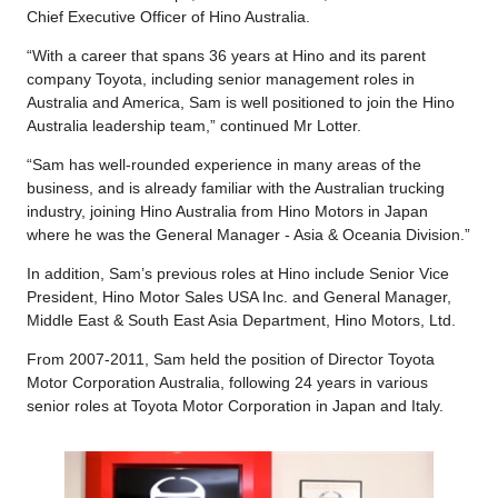
Chief Executive Officer of Hino Australia.
“With a career that spans 36 years at Hino and its parent
company Toyota, including senior management roles in
Australia and America, Sam is well positioned to join the Hino
Australia leadership team,” continued Mr Lotter.
“Sam has well-rounded experience in many areas of the
business, and is already familiar with the Australian trucking
industry, joining Hino Australia from Hino Motors in Japan
where he was the General Manager - Asia & Oceania Division.”
In addition, Sam’s previous roles at Hino include Senior Vice
President, Hino Motor Sales USA Inc. and General Manager,
Middle East & South East Asia Department, Hino Motors, Ltd.
From 2007-2011, Sam held the position of Director Toyota
Motor Corporation Australia, following 24 years in various
senior roles at Toyota Motor Corporation in Japan and Italy.