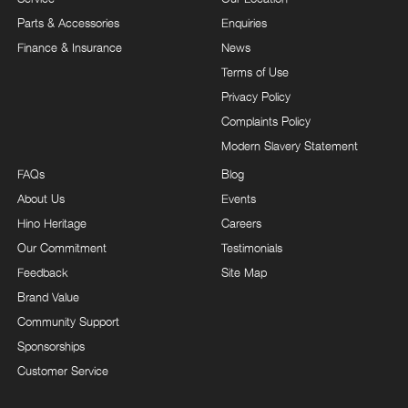
Parts & Accessories
Enquiries
Finance & Insurance
News
Terms of Use
Privacy Policy
Complaints Policy
Modern Slavery Statement
FAQs
Blog
About Us
Events
Hino Heritage
Careers
Our Commitment
Testimonials
Feedback
Site Map
Brand Value
Community Support
Sponsorships
Customer Service