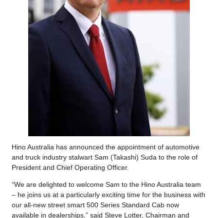
Hino Australia has announced the appointment of automotive
and truck industry stalwart Sam (Takashi) Suda to the role of
President and Chief Operating Officer.
“We are delighted to welcome Sam to the Hino Australia team
– he joins us at a particularly exciting time for the business with
our all-new street smart 500 Series Standard Cab now
available in dealerships,” said Steve Lotter, Chairman and