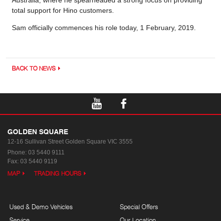
Australia, where he spearheaded a strong focus on providing
total support for Hino customers.
Sam officially commences his role today, 1 February, 2019.
BACK TO NEWS
GOLDEN SQUARE
12-16 Sullivan Street
Golden Square VIC 3555
Phone:
03 5440 9111
Fax: 03 5440 9119
MAP
TRADING HOURS
Used & Demo Vehicles
Special Offers
Service
Our Location