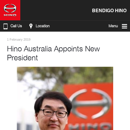
BENDIGO HINO
Call Us
Location
Menu
1 February 2019
Hino Australia Appoints New
President