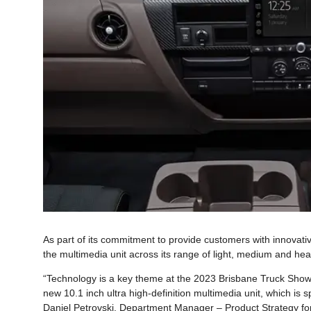
As part of its commitment to provide customers with innovati
the multimedia unit across its range of light, medium and hea
“Technology is a key theme at the 2023 Brisbane Truck Show, 
new 10.1 inch ultra high-definition multimedia unit, which is sp
Daniel Petrovski, Department Manager – Product Strategy for