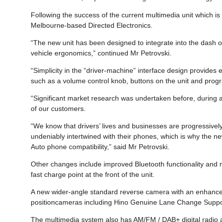
Following the success of the current multimedia unit which i
Melbourne-based Directed Electronics.
“The new unit has been designed to integrate into the dash of
vehicle ergonomics,” continued Mr Petrovski.
“Simplicity in the “driver-machine” interface design provides 
such as a volume control knob, buttons on the unit and progr
“Significant market research was undertaken before, during an
of our customers.
“We know that drivers’ lives and businesses are progressiv
undeniably intertwined with their phones, which is why the n
Auto phone compatibility,” said Mr Petrovski.
Other changes include improved Bluetooth functionality and
fast charge point at the front of the unit.
A new wider-angle standard reverse camera with an enhanced
positioncameras including Hino Genuine Lane Change Support
The multimedia system also has AM/FM / DAB+ digital radio an