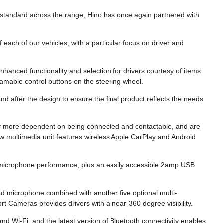
s standard across the range, Hino has once again partnered with
 each of our vehicles, with a particular focus on driver and
enhanced functionality and selection for drivers courtesy of items
amable control buttons on the steering wheel.
d after the design to ensure the final product reflects the needs
ely more dependent on being connected and contactable, and are
ew multimedia unit features wireless Apple CarPlay and Android
 microphone performance, plus an easily accessible 2amp USB
 microphone combined with another five optional multi-
 Cameras provides drivers with a near-360 degree visibility.
d Wi-Fi, and the latest version of Bluetooth connectivity enables