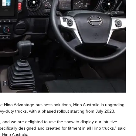
ve Hino Advantage business solutions, Hino Australia is upgrading
vy-duty trucks, with a phased rollout starting from July 2023.
and we are delighted to use the show to display our intuitive
ecifically designed and created for fitment in all Hino trucks,” said
 Hino Australia.