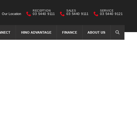
RECEPTION
SALES
SERVICE
Our Location
03 5440 9111
03 5440 9111
03 5440 9121
NNECT
HINO ADVANTAGE
FINANCE
ABOUT US
SEARCH