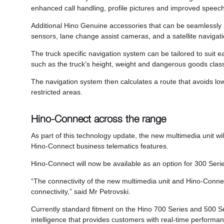
enhanced call handling, profile pictures and improved speech t
Additional Hino Genuine accessories that can be seamlessly 
sensors, lane change assist cameras, and a satellite navigati
The truck specific navigation system can be tailored to suit each
such as the truck's height, weight and dangerous goods classi
The navigation system then calculates a route that avoids lo
restricted areas.
Hino-Connect across the range
As part of this technology update, the new multimedia unit will 
Hino-Connect business telematics features.
Hino-Connect will now be available as an option for 300 Serie
“The connectivity of the new multimedia unit and Hino-Connect
connectivity,” said Mr Petrovski.
Currently standard fitment on the Hino 700 Series and 500 Se
intelligence that provides customers with real-time performan