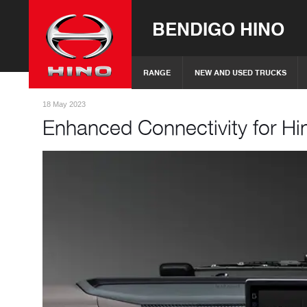
BENDIGO HINO
RANGE
NEW AND USED TRUCKS
18 May 2023
Enhanced Connectivity for Hi