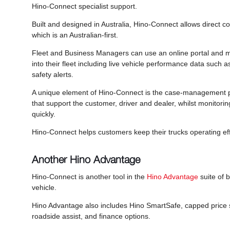
Hino-Connect specialist support.
Built and designed in Australia, Hino-Connect allows direct c
which is an Australian-first.
Fleet and Business Managers can use an online portal and mo
into their fleet including live vehicle performance data such 
safety alerts.
A unique element of Hino-Connect is the case-management p
that support the customer, driver and dealer, whilst monitorin
quickly.
Hino-Connect helps customers keep their trucks operating eff
Another Hino Advantage
Hino-Connect is another tool in the
Hino Advantage
suite of b
vehicle.
Hino Advantage also includes Hino SmartSafe, capped price s
roadside assist, and finance options.