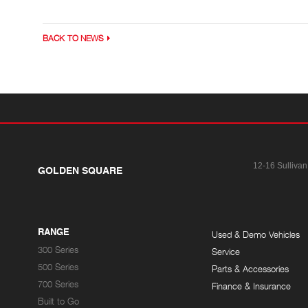
BACK TO NEWS
12-16 Sullivan
GOLDEN SQUARE
RANGE
Used & Demo Vehicles
300 Series
Service
500 Series
Parts & Accessories
700 Series
Finance & Insurance
Built to Go