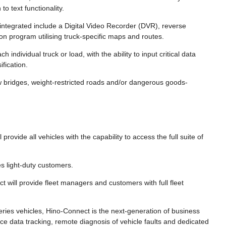
o text functionality.
integrated include a Digital Video Recorder (DVR), reverse
on program utilising truck-specific maps and routes.
 individual truck or load, with the ability to input critical data
fication.
w bridges, weight-restricted roads and/or dangerous goods-
provide all vehicles with the capability to access the full suite of
s light-duty customers.
 will provide fleet managers and customers with full fleet
ries vehicles, Hino-Connect is the next-generation of business
ce data tracking, remote diagnosis of vehicle faults and dedicated