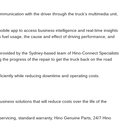
ommunication with the driver through the truck’s multimedia unit,
bile app to access business intelligence and real-time insights
as fuel usage, the cause and effect of driving performance, and
rovided by the Sydney-based team of Hino-Connect Specialists
g the progress of the repair to get the truck back on the road
iciently while reducing downtime and operating costs.
usiness solutions that will reduce costs over the life of the
ervicing, standard warranty, Hino Genuine Parts, 24/7 Hino