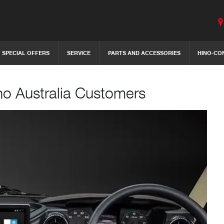
SPECIAL OFFERS
SERVICE
PARTS AND ACCESSORIES
HINO-CO
no Australia Customers