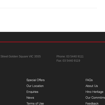
 Street
Golden Square VIC 3555
Phone:
03 5440 9111
Fax: 03 5440 9119
Special Offers
FAQs
Our Location
About Us
Enquiries
Hino Heritage
News
Our Commitm
Terms of Use
Feedback