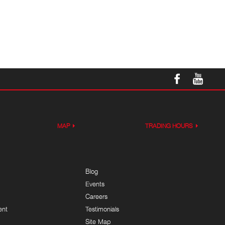
MAP
TRADING HOURS
Blog
Events
Careers
ent
Testimonials
Site Map