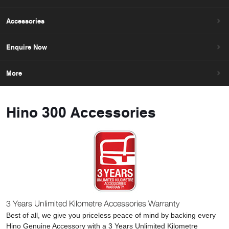
Accessories
Enquire Now
More
Hino 300 Accessories
3 Years Unlimited Kilometre Accessories Warranty
Best of all, we give you priceless peace of mind by backing every
Hino Genuine Accessory with a 3 Years Unlimited Kilometre