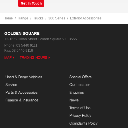
Get In Touch
Home
Range
Trucks
300 Series
Exterior Accessories
GOLDEN SQUARE
12-16 Sullivan Street
Golden Square VIC 3555
Phone:
03 5440 9111
Fax: 03 5440 9119
MAP
TRADING HOURS
Used & Demo Vehicles
Special Offers
Service
Our Location
Parts & Accessories
Enquiries
Finance & Insurance
News
Terms of Use
Privacy Policy
Complaints Policy