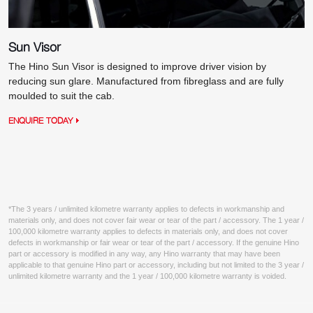
Sun Visor
The Hino Sun Visor is designed to improve driver vision by
reducing sun glare. Manufactured from fibreglass and are fully
moulded to suit the cab.
ENQUIRE TODAY
*The 3 years / unlimited kilometre warranty applies to defects in workmanship and
materials only, and does not cover fair wear or tear of the part / accessory. The 1 year /
100,000 kilometre warranty applies to defects in materials only, and does not cover
defects in workmanship or fair wear or tear of the part / accessory. If the genuine Hino
part or accessory is modified in any way, any Hino warranty that may have been
applicable to that genuine Hino part or accessory, including but not limited to the 3 year /
unlimited kilometre warranty and the 1 year / 100,000 kilometre warranty is voided.