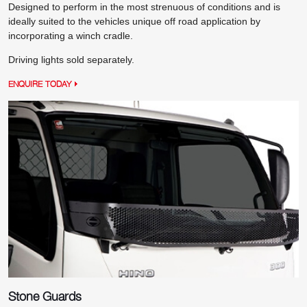
Designed to perform in the most strenuous of conditions and is
ideally suited to the vehicles unique off road application by
incorporating a winch cradle.
Driving lights sold separately.
ENQUIRE TODAY
Stone Guards