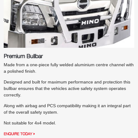
Premium Bullbar
Made from a one-piece fully welded aluminium centre channel with
a polished finish.
Designed and built for maximum performance and protection this
bullbar ensures that the vehicles active safety system operates
correctly.
Along with airbag and PCS compatibility making it an integral part
of the overall safety system.
Not suitable for 4x4 model.
ENQUIRE TODAY