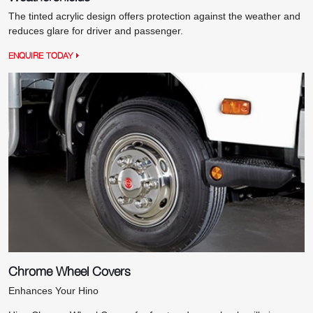
The tinted acrylic design offers protection against the weather and
reduces glare for driver and passenger.
ENQUIRE TODAY
Chrome Wheel Covers
Enhances Your Hino