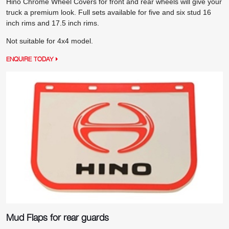
Hino Chrome Wheel Covers for front and rear wheels will give your
truck a premium look. Full sets available for five and six stud 16
inch rims and 17.5 inch rims.
Not suitable for 4x4 model.
ENQUIRE TODAY
Mud Flaps for rear guards