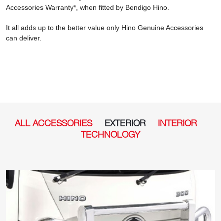
Accessories Warranty*, when fitted by Bendigo Hino.
It all adds up to the better value only Hino Genuine Accessories
can deliver.
ALL ACCESSORIES
EXTERIOR
INTERIOR
TECHNOLOGY