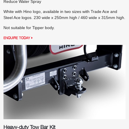
Reduce Water Spray
White with Hino logo, available in two sizes with Trade Ace and
Steel Ace logos. 230 wide x 250mm high / 460 wide x 315mm high.
Not suitable for Tipper body.
ENQUIRE TODAY
Heavy-duty Tow Bar Kit