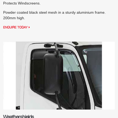
Protects Windscreens.
Powder coated black steel mesh in a sturdy aluminium frame.
200mm high.
ENQUIRE TODAY
Weathershields