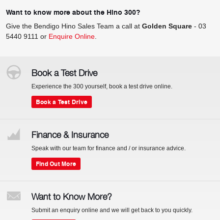
Want to know more about the Hino 300?
Give the Bendigo Hino Sales Team a call at
Golden Square
-
03
5440 9111
or
Enquire Online
.
Book a Test Drive
Experience the 300 yourself, book a test drive online.
Book a Test Drive
Finance & Insurance
Speak with our team for finance and / or insurance advice.
Find Out More
Want to Know More?
Submit an enquiry online and we will get back to you quickly.