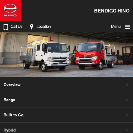
BENDIGO HINO
Call Us
Location
Menu
Overview
Range
Built to Go
Hybrid