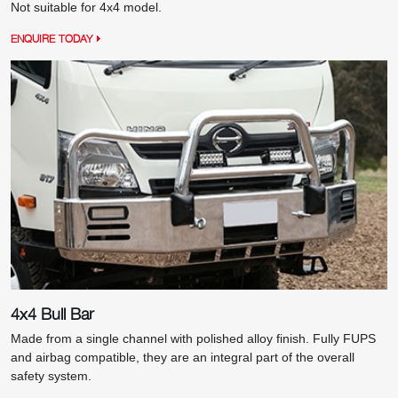
Not suitable for 4x4 model.
ENQUIRE TODAY
4x4 Bull Bar
Made from a single channel with polished alloy finish. Fully FUPS
and airbag compatible, they are an integral part of the overall
safety system.