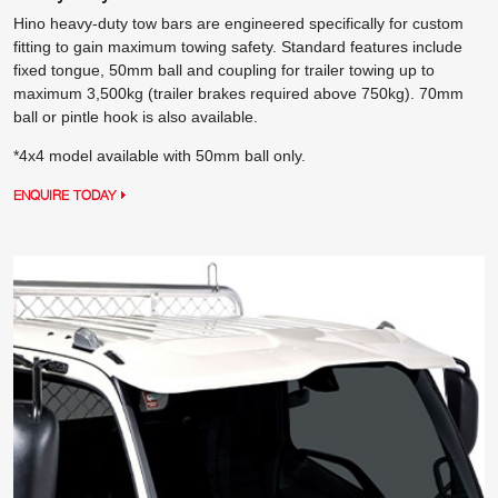
Hino heavy-duty tow bars are engineered specifically for custom
fitting to gain maximum towing safety. Standard features include
fixed tongue, 50mm ball and coupling for trailer towing up to
maximum 3,500kg (trailer brakes required above 750kg). 70mm
ball or pintle hook is also available.
*4x4 model available with 50mm ball only.
ENQUIRE TODAY