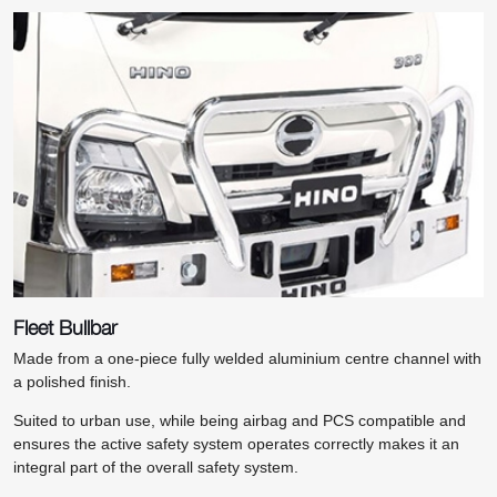
Fleet Bullbar
Made from a one-piece fully welded aluminium centre channel with
a polished finish.
Suited to urban use, while being airbag and PCS compatible and
ensures the active safety system operates correctly makes it an
integral part of the overall safety system.