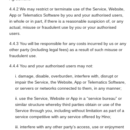
4.4.2 We may restrict or terminate use of the Service, Website,
App or Telematics Software by you and your authorised users,
in whole or in part, if there is a reasonable suspicion of, or any
actual, misuse or fraudulent use by you or your authorised
users.
4.4.3 You will be responsible for any costs incurred by us or any
other party (including legal fees) as a result of such misuse or
fraudulent use.
4.4.4 You and your authorised users may not:
i. damage, disable, overburden, interfere with, disrupt or
impair the Service, the Website, App or Telematics Software,
or servers or networks connected to them, in any manner;
ii. use the Service, Website or App in a “service bureau” or
similar structure whereby third parties obtain or use of the
Service through you, including without limitation as part of a
service competitive with any service offered by Hino;
iii. interfere with any other party’s access, use or enjoyment