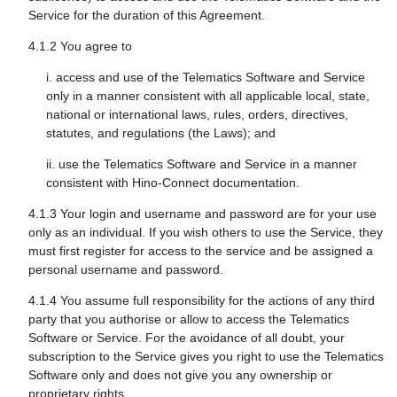
Service for the duration of this Agreement.
4.1.2 You agree to
i. access and use of the Telematics Software and Service
only in a manner consistent with all applicable local, state,
national or international laws, rules, orders, directives,
statutes, and regulations (the Laws); and
ii. use the Telematics Software and Service in a manner
consistent with Hino-Connect documentation.
4.1.3 Your login and username and password are for your use
only as an individual. If you wish others to use the Service, they
must first register for access to the service and be assigned a
personal username and password.
4.1.4 You assume full responsibility for the actions of any third
party that you authorise or allow to access the Telematics
Software or Service. For the avoidance of all doubt, your
subscription to the Service gives you right to use the Telematics
Software only and does not give you any ownership or
proprietary rights.