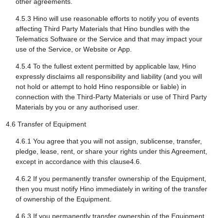
other agreements.
4.5.3 Hino will use reasonable efforts to notify you of events
affecting Third Party Materials that Hino bundles with the
Telematics Software or the Service and that may impact your
use of the Service, or Website or App.
4.5.4 To the fullest extent permitted by applicable law, Hino
expressly disclaims all responsibility and liability (and you will
not hold or attempt to hold Hino responsible or liable) in
connection with the Third-Party Materials or use of Third Party
Materials by you or any authorised user.
4.6 Transfer of Equipment
4.6.1 You agree that you will not assign, sublicense, transfer,
pledge, lease, rent, or share your rights under this Agreement,
except in accordance with this clause4.6.
4.6.2 If you permanently transfer ownership of the Equipment,
then you must notify Hino immediately in writing of the transfer
of ownership of the Equipment.
4.6.3 If you permanently transfer ownership of the Equipment,