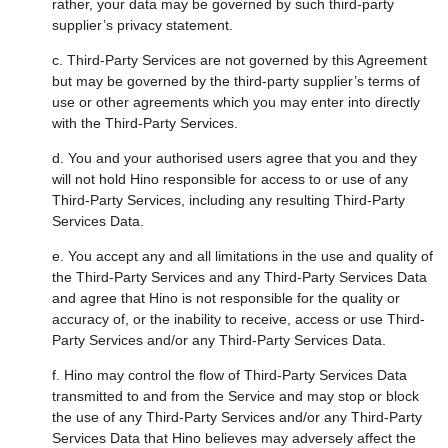
rather, your data may be governed by such third-party
supplier’s privacy statement.
c. Third-Party Services are not governed by this Agreement
but may be governed by the third-party supplier’s terms of
use or other agreements which you may enter into directly
with the Third-Party Services.
d. You and your authorised users agree that you and they
will not hold Hino responsible for access to or use of any
Third-Party Services, including any resulting Third-Party
Services Data.
e. You accept any and all limitations in the use and quality of
the Third-Party Services and any Third-Party Services Data
and agree that Hino is not responsible for the quality or
accuracy of, or the inability to receive, access or use Third-
Party Services and/or any Third-Party Services Data.
f. Hino may control the flow of Third-Party Services Data
transmitted to and from the Service and may stop or block
the use of any Third-Party Services and/or any Third-Party
Services Data that Hino believes may adversely affect the