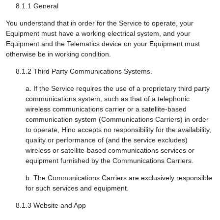
8.1.1 General
You understand that in order for the Service to operate, your
Equipment must have a working electrical system, and your
Equipment and the Telematics device on your Equipment must
otherwise be in working condition.
8.1.2 Third Party Communications Systems.
a. If the Service requires the use of a proprietary third party
communications system, such as that of a telephonic
wireless communications carrier or a satellite-based
communication system (Communications Carriers) in order
to operate, Hino accepts no responsibility for the availability,
quality or performance of (and the service excludes)
wireless or satellite-based communications services or
equipment furnished by the Communications Carriers.
b. The Communications Carriers are exclusively responsible
for such services and equipment.
8.1.3 Website and App