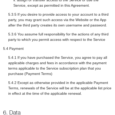
ii. assign or transfer access to the Service or use the
Service, except as permitted in this Agreement.
5.3.5 If you desire to provide access to your account to a third
party, you may grant such access via the Website or the App
after the third party creates its own username and password.
5.3.6 You assume full responsibility for the actions of any third
party to which you permit access with respect to the Service
5.4 Payment
5.4.1 If you have purchased the Service, you agree to pay all
applicable charges and fees in accordance with the payment
terms applicable to the Service subscription plan that you
purchase (Payment Terms)
5.4.2 Except as otherwise provided in the applicable Payment
Terms, renewals of the Service will be at the applicable list price
in effect at the time of the applicable renewal.
6. Data