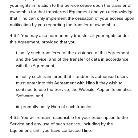
your rights in relation to the Service cease upon the transfer of
ownership for that transferred Equipment and you acknowledge
that Hino can only implement the cessation of your access upon
notification by you regarding the transfer of ownership.
4.6.4 You may also permanently transfer all your rights under
this Agreement, provided that you:
i. notify such transferee of the existence of this Agreement
and the Service, and of the transfer of data in accordance
with this Agreement;
ii. notify such transferee that it and/or its authorised users
must enter into this Agreement with Hino if they wish to
continue to use the Service, the Website, App or Telematics
Software; and
iii. promptly notify Hino of such transfer.
4.6.5 You will remain responsible for your Subscription to the
Service and any use of such service, including by the
Equipment, until you have contacted Hino.