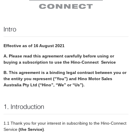
Intro
Effective as of 16 August 2021
A. Please read this agreement carefully before using or
buying a subscription to use the Hino-Connect Service
B. This agreement is a binding legal contract between you or
the entity you represent (“You”) and Hino Motor Sales
Australia Pty Ltd (“Hino”, “We” or “Us”).
1. Introduction
1.1 Thank you for your interest in subscribing to the Hino-Connect
Service
(the Service)
.