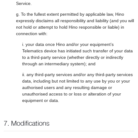
Service.
g. To the fullest extent permitted by applicable law, Hino
expressly disclaims all responsibility and liability (and you will
not hold or attempt to hold Hino responsible or liable) in
connection with:
i. your data once Hino and/or your equipment’s
Telematics device has initiated such transfer of your data
to a third-party service (whether directly or indirectly
through an intermediary system); and
ii. any third-party services and/or any third-party services
data, including but not limited to any use by you or your
authorised users and any resulting damage or
unauthorised access to or loss or alteration of your
equipment or data.
7. Modifications