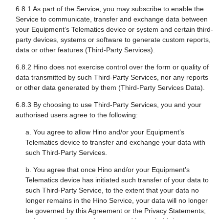
6.8.1 As part of the Service, you may subscribe to enable the
Service to communicate, transfer and exchange data between
your Equipment’s Telematics device or system and certain third-
party devices, systems or software to generate custom reports,
data or other features (Third-Party Services).
6.8.2 Hino does not exercise control over the form or quality of
data transmitted by such Third-Party Services, nor any reports
or other data generated by them (Third-Party Services Data).
6.8.3 By choosing to use Third-Party Services, you and your
authorised users agree to the following:
a. You agree to allow Hino and/or your Equipment’s
Telematics device to transfer and exchange your data with
such Third-Party Services.
b. You agree that once Hino and/or your Equipment’s
Telematics device has initiated such transfer of your data to
such Third-Party Service, to the extent that your data no
longer remains in the Hino Service, your data will no longer
be governed by this Agreement or the Privacy Statements;