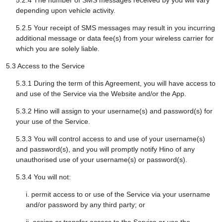
5.2.4 The number of SMS messages received by you will vary
depending upon vehicle activity.
5.2.5 Your receipt of SMS messages may result in you incurring
additional message or data fee(s) from your wireless carrier for
which you are solely liable.
5.3 Access to the Service
5.3.1 During the term of this Agreement, you will have access to
and use of the Service via the Website and/or the App.
5.3.2 Hino will assign to your username(s) and password(s) for
your use of the Service.
5.3.3 You will control access to and use of your username(s)
and password(s), and you will promptly notify Hino of any
unauthorised use of your username(s) or password(s).
5.3.4 You will not:
i. permit access to or use of the Service via your username
and/or password by any third party; or