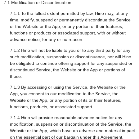
7.1 Modification or Discontinuation
7.1.1 To the fullest extent permitted by law, Hino may, at any
time, modify, suspend or permanently discontinue the Service
or the Website or the App, or any portion of their features,
functions or products or associated support, with or without
advance notice, for any or no reason.
7.1.2 Hino will not be liable to you or to any third party for any
such modification, suspension or discontinuance, nor will Hino
be obligated to continue offering support for any suspended or
discontinued Service, the Website or the App or portions of
those.
7.1.3 By accessing or using the Service, the Website or the
App, you consent to our modification to the Service, the
Website or the App, or any portion of its or their features,
functions, products, or associated support.
7.1.4 Hino will provide reasonable advance notice for any
modification, suspension or discontinuation of the Service, the
Website or the App, which have an adverse and material impact
on the essential part of our bargain under this Agreement.