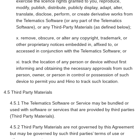
exercise the licence rights granted to you, reproduce,
modify, publish, distribute, publicly display, adapt, alter,
translate, disclose, perform, or create derivative works from
the Telematics Software (or any part of the Telematics
Software), or any Third-Party Materials (as defined below);
x. remove, obscure, or alter any copyright, trademark, or
other proprietary notices embedded in, affixed to, or
accessed in conjunction with the Telematics Software; or
xi. track the location of any person or device without first
informing and obtaining the necessary approvals from such
person, owner, or person in control or possession of such
device to permit you and Hino to track such location.
4.5 Third Party Materials
4.5.1 The Telematics Software or Service may be bundled or
used with software or services that are provided by third parties
(Third Party Materials).
4.5.2 Third Party Materials are not governed by this Agreement
but may be governed by such third parties’ terms of use or