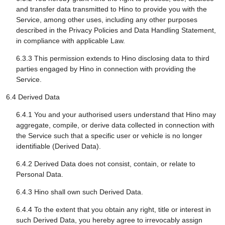
and transfer data transmitted to Hino to provide you with the
Service, among other uses, including any other purposes
described in the Privacy Policies and Data Handling Statement,
in compliance with applicable Law.
6.3.3 This permission extends to Hino disclosing data to third
parties engaged by Hino in connection with providing the
Service.
6.4 Derived Data
6.4.1 You and your authorised users understand that Hino may
aggregate, compile, or derive data collected in connection with
the Service such that a specific user or vehicle is no longer
identifiable (Derived Data).
6.4.2 Derived Data does not consist, contain, or relate to
Personal Data.
6.4.3 Hino shall own such Derived Data.
6.4.4 To the extent that you obtain any right, title or interest in
such Derived Data, you hereby agree to irrevocably assign