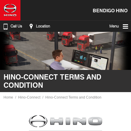
BENDIGO HINO
Call Us
Location
Menu
HINO-CONNECT TERMS AND
CONDITION
Home
Hino-Connect
Hino-Connect Terms and Condition