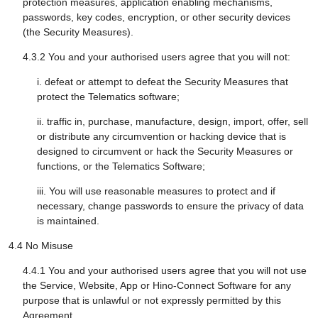
protection measures, application enabling mechanisms,
passwords, key codes, encryption, or other security devices
(the Security Measures).
4.3.2 You and your authorised users agree that you will not:
i. defeat or attempt to defeat the Security Measures that
protect the Telematics software;
ii. traffic in, purchase, manufacture, design, import, offer, sell
or distribute any circumvention or hacking device that is
designed to circumvent or hack the Security Measures or
functions, or the Telematics Software;
iii. You will use reasonable measures to protect and if
necessary, change passwords to ensure the privacy of data
is maintained.
4.4 No Misuse
4.4.1 You and your authorised users agree that you will not use
the Service, Website, App or Hino-Connect Software for any
purpose that is unlawful or not expressly permitted by this
Agreement.