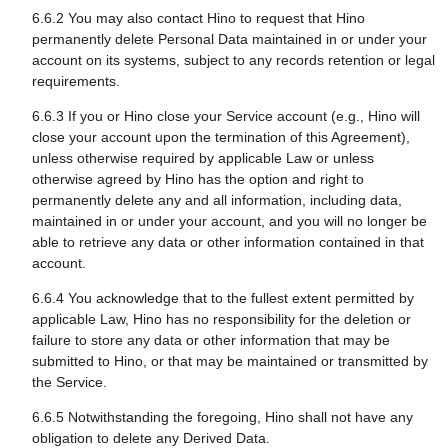
6.6.2 You may also contact Hino to request that Hino
permanently delete Personal Data maintained in or under your
account on its systems, subject to any records retention or legal
requirements.
6.6.3 If you or Hino close your Service account (e.g., Hino will
close your account upon the termination of this Agreement),
unless otherwise required by applicable Law or unless
otherwise agreed by Hino has the option and right to
permanently delete any and all information, including data,
maintained in or under your account, and you will no longer be
able to retrieve any data or other information contained in that
account.
6.6.4 You acknowledge that to the fullest extent permitted by
applicable Law, Hino has no responsibility for the deletion or
failure to store any data or other information that may be
submitted to Hino, or that may be maintained or transmitted by
the Service.
6.6.5 Notwithstanding the foregoing, Hino shall not have any
obligation to delete any Derived Data.