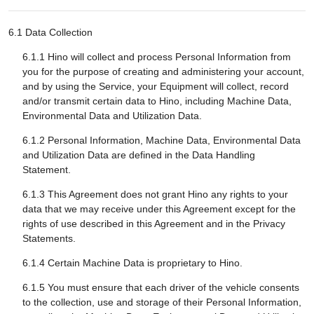
6.1 Data Collection
6.1.1 Hino will collect and process Personal Information from
you for the purpose of creating and administering your account,
and by using the Service, your Equipment will collect, record
and/or transmit certain data to Hino, including Machine Data,
Environmental Data and Utilization Data.
6.1.2 Personal Information, Machine Data, Environmental Data
and Utilization Data are defined in the Data Handling
Statement.
6.1.3 This Agreement does not grant Hino any rights to your
data that we may receive under this Agreement except for the
rights of use described in this Agreement and in the Privacy
Statements.
6.1.4 Certain Machine Data is proprietary to Hino.
6.1.5 You must ensure that each driver of the vehicle consents
to the collection, use and storage of their Personal Information,