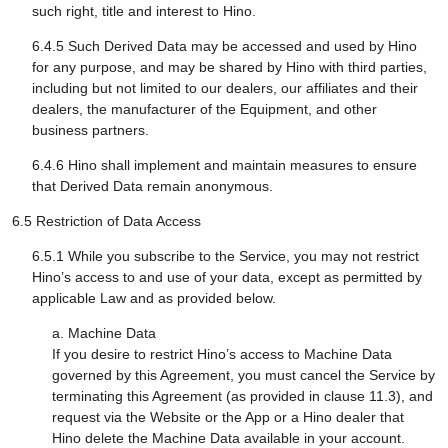
such right, title and interest to Hino.
6.4.5 Such Derived Data may be accessed and used by Hino
for any purpose, and may be shared by Hino with third parties,
including but not limited to our dealers, our affiliates and their
dealers, the manufacturer of the Equipment, and other
business partners.
6.4.6 Hino shall implement and maintain measures to ensure
that Derived Data remain anonymous.
6.5 Restriction of Data Access
6.5.1 While you subscribe to the Service, you may not restrict
Hino’s access to and use of your data, except as permitted by
applicable Law and as provided below.
a. Machine Data
If you desire to restrict Hino’s access to Machine Data
governed by this Agreement, you must cancel the Service by
terminating this Agreement (as provided in clause 11.3), and
request via the Website or the App or a Hino dealer that
Hino delete the Machine Data available in your account.