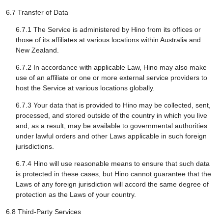
6.7 Transfer of Data
6.7.1 The Service is administered by Hino from its offices or
those of its affiliates at various locations within Australia and
New Zealand.
6.7.2 In accordance with applicable Law, Hino may also make
use of an affiliate or one or more external service providers to
host the Service at various locations globally.
6.7.3 Your data that is provided to Hino may be collected, sent,
processed, and stored outside of the country in which you live
and, as a result, may be available to governmental authorities
under lawful orders and other Laws applicable in such foreign
jurisdictions.
6.7.4 Hino will use reasonable means to ensure that such data
is protected in these cases, but Hino cannot guarantee that the
Laws of any foreign jurisdiction will accord the same degree of
protection as the Laws of your country.
6.8 Third-Party Services