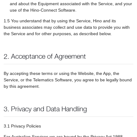
and about the Equipment associated with the Service, and your
use of the Hino-Connect Software.
1.5 You understand that by using the Service, Hino and its
business associates may collect and use data to provide you with
the Service and for other purposes, as described below.
2. Acceptance of Agreement
By accepting these terms or using the Website, the App, the
Service, or the Telematics Software, you agree to be legally bound
by this agreement.
3. Privacy and Data Handling
3.1 Privacy Policies
For Australian Services we are bound by the Privacy Act 1988