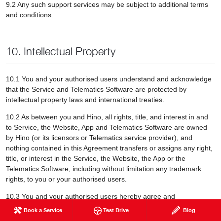
9.2 Any such support services may be subject to additional terms
and conditions.
10. Intellectual Property
10.1 You and your authorised users understand and acknowledge
that the Service and Telematics Software are protected by
intellectual property laws and international treaties.
10.2 As between you and Hino, all rights, title, and interest in and
to Service, the Website, App and Telematics Software are owned
by Hino (or its licensors or Telematics service provider), and
nothing contained in this Agreement transfers or assigns any right,
title, or interest in the Service, the Website, the App or the
Telematics Software, including without limitation any trademark
rights, to you or your authorised users.
10.3 You and your authorised users hereby agree and
acknowledge that Hino and its licensors (and as applicable, third-
Book a Service
Test Drive
Blog
party suppliers) own all right, title and interest in and to all