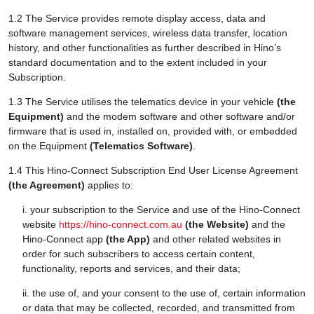
1.2 The Service provides remote display access, data and
software management services, wireless data transfer, location
history, and other functionalities as further described in Hino’s
standard documentation and to the extent included in your
Subscription.
1.3 The Service utilises the telematics device in your vehicle
(the
Equipment)
and the modem software and other software and/or
firmware that is used in, installed on, provided with, or embedded
on the Equipment
(Telematics Software)
.
1.4 This Hino-Connect Subscription End User License Agreement
(the Agreement)
applies to:
i. your subscription to the Service and use of the Hino-Connect
website
https://hino-connect.com.au
(the Website)
and the
Hino-Connect app
(the App)
and other related websites in
order for such subscribers to access certain content,
functionality, reports and services, and their data;
ii. the use of, and your consent to the use of, certain information
or data that may be collected, recorded, and transmitted from