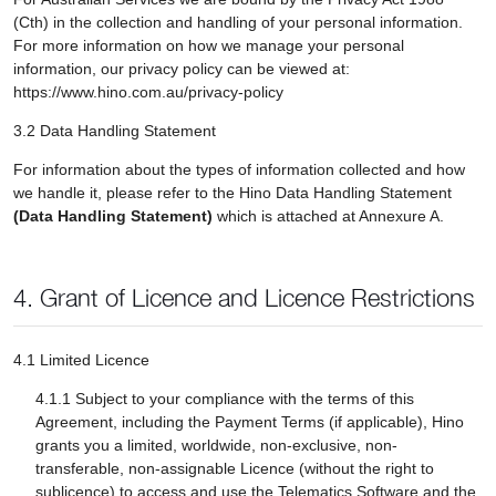
(Cth) in the collection and handling of your personal information.
For more information on how we manage your personal
information, our privacy policy can be viewed at:
https://www.hino.com.au/privacy-policy
3.2 Data Handling Statement
For information about the types of information collected and how
we handle it, please refer to the Hino Data Handling Statement
(Data Handling Statement)
which is attached at Annexure A.
4. Grant of Licence and Licence Restrictions
4.1 Limited Licence
4.1.1 Subject to your compliance with the terms of this
Agreement, including the Payment Terms (if applicable), Hino
grants you a limited, worldwide, non-exclusive, non-
transferable, non-assignable Licence (without the right to
sublicence) to access and use the Telematics Software and the