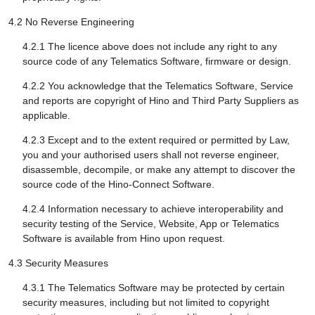
4.2 No Reverse Engineering
4.2.1 The licence above does not include any right to any
source code of any Telematics Software, firmware or design.
4.2.2 You acknowledge that the Telematics Software, Service
and reports are copyright of Hino and Third Party Suppliers as
applicable.
4.2.3 Except and to the extent required or permitted by Law,
you and your authorised users shall not reverse engineer,
disassemble, decompile, or make any attempt to discover the
source code of the Hino-Connect Software.
4.2.4 Information necessary to achieve interoperability and
security testing of the Service, Website, App or Telematics
Software is available from Hino upon request.
4.3 Security Measures
4.3.1 The Telematics Software may be protected by certain
security measures, including but not limited to copyright