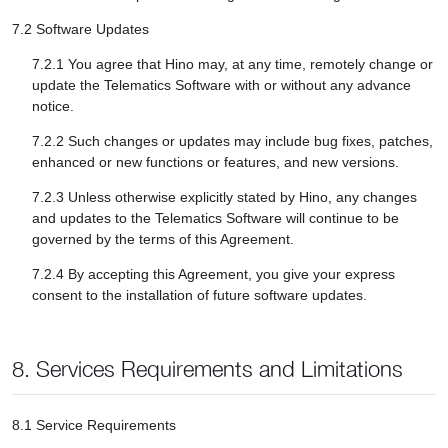
7.2 Software Updates
7.2.1 You agree that Hino may, at any time, remotely change or
update the Telematics Software with or without any advance
notice.
7.2.2 Such changes or updates may include bug fixes, patches,
enhanced or new functions or features, and new versions.
7.2.3 Unless otherwise explicitly stated by Hino, any changes
and updates to the Telematics Software will continue to be
governed by the terms of this Agreement.
7.2.4 By accepting this Agreement, you give your express
consent to the installation of future software updates.
8. Services Requirements and Limitations
8.1 Service Requirements