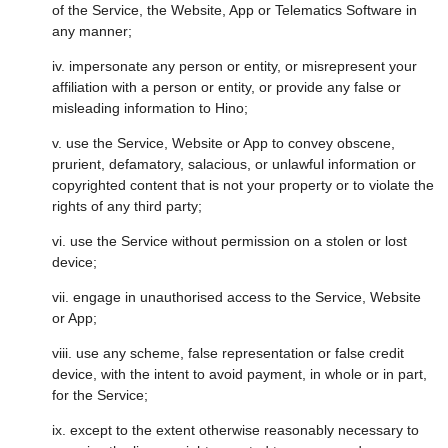
of the Service, the Website, App or Telematics Software in
any manner;
iv. impersonate any person or entity, or misrepresent your
affiliation with a person or entity, or provide any false or
misleading information to Hino;
v. use the Service, Website or App to convey obscene,
prurient, defamatory, salacious, or unlawful information or
copyrighted content that is not your property or to violate the
rights of any third party;
vi. use the Service without permission on a stolen or lost
device;
vii. engage in unauthorised access to the Service, Website
or App;
viii. use any scheme, false representation or false credit
device, with the intent to avoid payment, in whole or in part,
for the Service;
ix. except to the extent otherwise reasonably necessary to