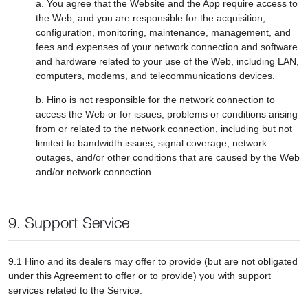
a. You agree that the Website and the App require access to
the Web, and you are responsible for the acquisition,
configuration, monitoring, maintenance, management, and
fees and expenses of your network connection and software
and hardware related to your use of the Web, including LAN,
computers, modems, and telecommunications devices.
b. Hino is not responsible for the network connection to
access the Web or for issues, problems or conditions arising
from or related to the network connection, including but not
limited to bandwidth issues, signal coverage, network
outages, and/or other conditions that are caused by the Web
and/or network connection.
9. Support Service
9.1 Hino and its dealers may offer to provide (but are not obligated
under this Agreement to offer or to provide) you with support
services related to the Service.