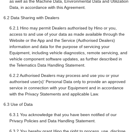
as well as the Machine Data, Environmental Data and Utilization
Data, in accordance with this Agreement.
6.2 Data Sharing with Dealers
6.2.1 Hino may permit Dealers authorised by Hino or you,
access to and use of your data as made available through the
Website or the App and the Service (Authorised Dealers)
information and data for the purpose of servicing your
Equipment, including vehicle diagnostics, remote servicing, and
vehicle component software updates, as further described in
the Telematics Data Handling Statement.
6.2.2 Authorised Dealers may process and use you or your
authorised user(s)' Personal Data only to provide an approved
service in connection with your Equipment and in accordance
with the Privacy Statements and applicable Law.
6.3 Use of Data
6.3.1 You acknowledge that you have been notified of our
Privacy Policies and Data Handling Statement.
6.3.2 You hereby grant Hino the right to process, use, disclose