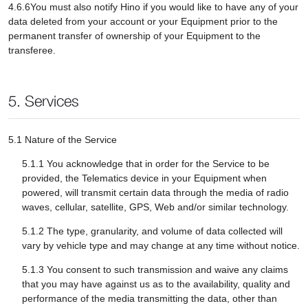
4.6.6You must also notify Hino if you would like to have any of your
data deleted from your account or your Equipment prior to the
permanent transfer of ownership of your Equipment to the
transferee.
5. Services
5.1 Nature of the Service
5.1.1 You acknowledge that in order for the Service to be
provided, the Telematics device in your Equipment when
powered, will transmit certain data through the media of radio
waves, cellular, satellite, GPS, Web and/or similar technology.
5.1.2 The type, granularity, and volume of data collected will
vary by vehicle type and may change at any time without notice.
5.1.3 You consent to such transmission and waive any claims
that you may have against us as to the availability, quality and
performance of the media transmitting the data, other than