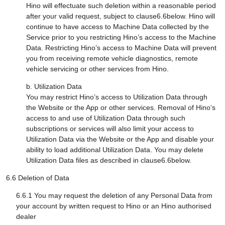
Hino will effectuate such deletion within a reasonable period
after your valid request, subject to clause6.6below. Hino will
continue to have access to Machine Data collected by the
Service prior to you restricting Hino’s access to the Machine
Data. Restricting Hino’s access to Machine Data will prevent
you from receiving remote vehicle diagnostics, remote
vehicle servicing or other services from Hino.
b. Utilization Data
You may restrict Hino’s access to Utilization Data through
the Website or the App or other services. Removal of Hino‘s
access to and use of Utilization Data through such
subscriptions or services will also limit your access to
Utilization Data via the Website or the App and disable your
ability to load additional Utilization Data. You may delete
Utilization Data files as described in clause6.6below.
6.6 Deletion of Data
6.6.1 You may request the deletion of any Personal Data from
your account by written request to Hino or an Hino authorised
dealer