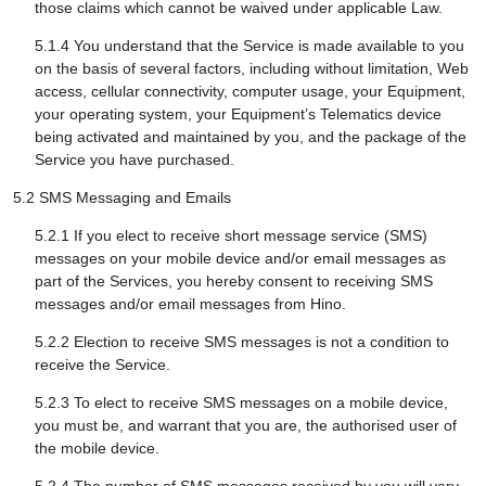
those claims which cannot be waived under applicable Law.
5.1.4 You understand that the Service is made available to you
on the basis of several factors, including without limitation, Web
access, cellular connectivity, computer usage, your Equipment,
your operating system, your Equipment’s Telematics device
being activated and maintained by you, and the package of the
Service you have purchased.
5.2 SMS Messaging and Emails
5.2.1 If you elect to receive short message service (SMS)
messages on your mobile device and/or email messages as
part of the Services, you hereby consent to receiving SMS
messages and/or email messages from Hino.
5.2.2 Election to receive SMS messages is not a condition to
receive the Service.
5.2.3 To elect to receive SMS messages on a mobile device,
you must be, and warrant that you are, the authorised user of
the mobile device.