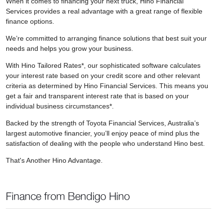
When it comes to financing your next truck, Hino Financial
Services provides a real advantage with a great range of flexible
finance options.
We’re committed to arranging finance solutions that best suit your
needs and helps you grow your business.
With Hino Tailored Rates*, our sophisticated software calculates
your interest rate based on your credit score and other relevant
criteria as determined by Hino Financial Services. This means you
get a fair and transparent interest rate that is based on your
individual business circumstances*.
Backed by the strength of Toyota Financial Services, Australia’s
largest automotive financier, you’ll enjoy peace of mind plus the
satisfaction of dealing with the people who understand Hino best.
That's Another Hino Advantage.
Finance from Bendigo Hino