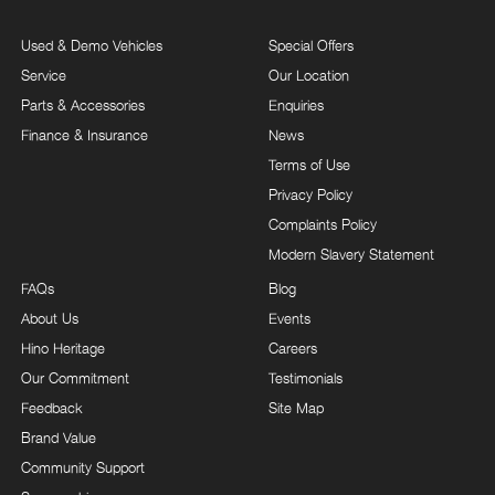
Used & Demo Vehicles
Special Offers
Service
Our Location
Parts & Accessories
Enquiries
Finance & Insurance
News
Terms of Use
Privacy Policy
Complaints Policy
Modern Slavery Statement
FAQs
Blog
About Us
Events
Hino Heritage
Careers
Our Commitment
Testimonials
Feedback
Site Map
Brand Value
Community Support