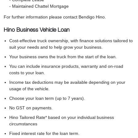
- Maintained Chattel Mortgage
For further information please contact Bendigo Hino.
Hino Business Vehicle Loan
Cost-effective truck ownership, with finance solutions tailored to
suit your needs and to help grow your business.
Your business owns the truck from the start of the loan.
You can include insurance products, warranty and on-road
costs to your loan.
Income tax deductions may be available depending on your
usage of the vehicle.
Choose your loan term (up to 7 years).
No GST on payments.
Hino Tailored Rate* based on your individual business
circumstances
Fixed interest rate for the loan term.