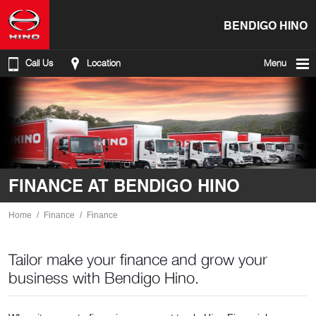
BENDIGO HINO
Call Us
Location
Menu
FINANCE AT BENDIGO HINO
Home
Finance
Finance
Tailor make your finance and grow your
business with Bendigo Hino.