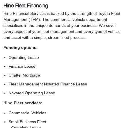
Hino Fleet Financing
Hino Financial Services is backed by the strength of Toyota Fleet
Management (TFM). The commercial vehicle department
specialises in the unique demands of your business. We cover
every aspect of your fleet management and every type of vehicle
and asset with a simple, streamlined process.
Funding options:
Operating Lease
Finance Lease
Chattel Mortgage
Fleet Management Novated Finance Lease
Novated Operating Lease
Hino Fleet services:
Commercial Vehicles
Small Business Fleet
- Complete Lease