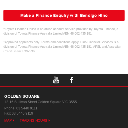
Make a Finance Enquiry with Bendigo Hino
^Toyota Finance Online is an online account service provided by Toyota Finance, a
division of Toyota Finance Australia Limited ABN 48 002 435 181.
*Approved applicants only. Terms and conditions apply. Hino Financial Services is a
division of Toyota Finance Australia Limited ABN 48 002 435 181, AFSL and Australian
Credit Licence 392536.
GOLDEN SQUARE
12-16 Sullivan Street
Golden Square VIC 3555
Phone:
03 5440 9111
Fax: 03 5440 9119
MAP
TRADING HOURS