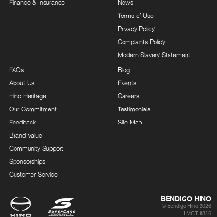
Finance & Insurance
News
Terms of Use
Privacy Policy
Complaints Policy
Modern Slavery Statement
FAQs
Blog
About Us
Events
Hino Heritage
Careers
Our Commitment
Testimonials
Feedback
Site Map
Brand Value
Community Support
Sponsorships
Customer Service
BENDIGO HINO
© Bendigo Hino 2026
LMCT 8816