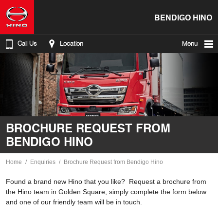
BENDIGO HINO
Call Us
Location
Menu
BROCHURE REQUEST FROM
BENDIGO HINO
Home
Enquiries
Brochure Request from Bendigo Hino
Found a brand new Hino that you like? Request a brochure from
the Hino team in Golden Square, simply complete the form below
and one of our friendly team will be in touch.