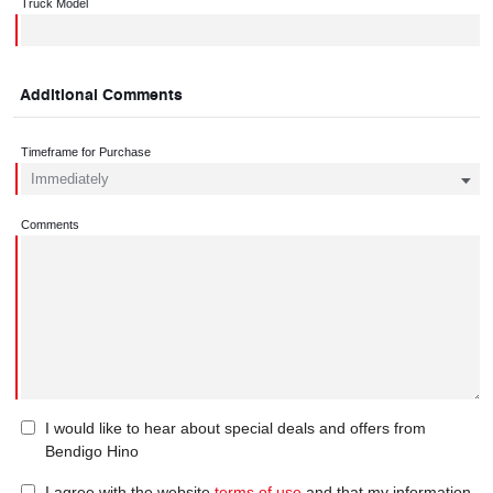
Truck Model
Additional Comments
Timeframe for Purchase
Comments
I would like to hear about special deals and offers from
Bendigo Hino
I agree with the website
terms of use
and that my information