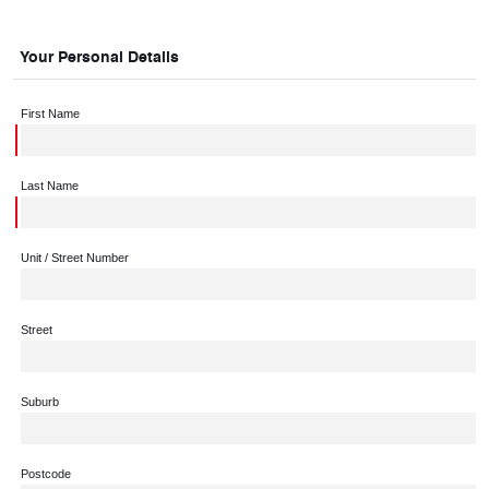
Your Personal Details
First Name
Last Name
Unit / Street Number
Street
Suburb
Postcode