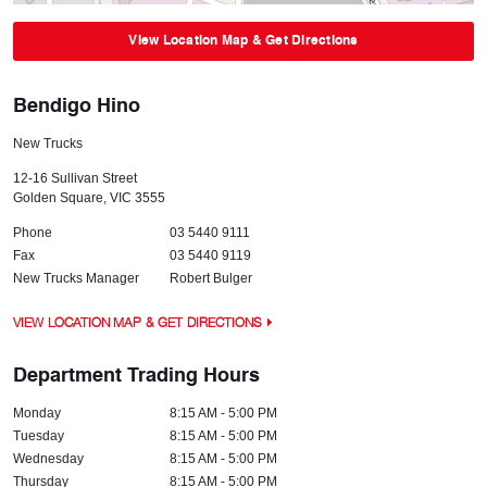
View Location Map & Get Directions
Bendigo Hino
New Trucks
12-16 Sullivan Street
Golden Square
,
VIC
3555
Phone
03 5440 9111
Fax
03 5440 9119
New Trucks Manager
Robert Bulger
VIEW LOCATION MAP & GET DIRECTIONS
Department Trading Hours
Monday
8:15 AM - 5:00 PM
Tuesday
8:15 AM - 5:00 PM
Wednesday
8:15 AM - 5:00 PM
Thursday
8:15 AM - 5:00 PM