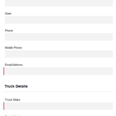
State
Phone
Mobile Phone
Email Address
Truck Details
Truck Make