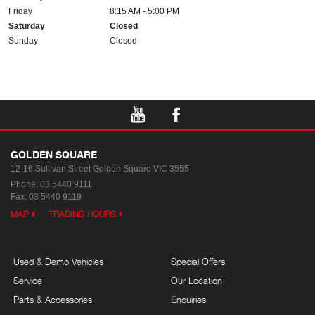
Friday
8:15 AM - 5:00 PM
Saturday
Closed
Sunday
Closed
GOLDEN SQUARE
12-16 Sullivan Street
Golden Square VIC 3555
Phone:
03 5440 9111
Fax: 03 5440 9119
MAP
TRADING HOURS
Used & Demo Vehicles
Special Offers
Service
Our Location
Parts & Accessories
Enquiries