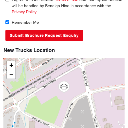
will be handled by Bendigo Hino in accordance with the
Privacy Policy
Remember Me
New Trucks Location
+
−