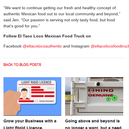
“We want to continue getting our fresh and healthy concept of
authentic Mexican food out to our local community and beyond,”
said Jen. “Our passion is serving not only tasty food, but food
that’s good for you.”
Follow El Taco Loco Mexican Food Truck on
Facebook
@eltacolocoauthentic
and Instagram
@eltacolocofoodtruc
BACK TO BLOG POSTS
Grow your Business with a
Going above and beyond is
Light Rigid Licence.
no longer a want, but a need.