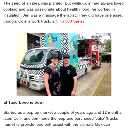
The seed of an idea was planted. But while Colin had always loved
cooking and was passionate about healthy food, he worked in
insulation. Jen was a massage therapist. They did have one asset
though: Colin’s work truck, a
Hino 300 Series
.
El Taco Loco is born
Started as a pop up market a couple of years ago and 12 months
later, Colin and Jen made the leap and purchased ‘Julio’ (trucks
name) to provide food enthusiast with the ultimate Mexican