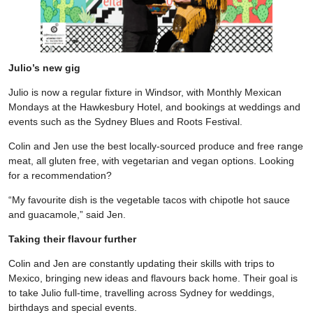
Julio’s new gig
Julio is now a regular fixture in Windsor, with Monthly Mexican
Mondays at the Hawkesbury Hotel, and bookings at weddings and
events such as the Sydney Blues and Roots Festival.
Colin and Jen use the best locally-sourced produce and free range
meat, all gluten free, with vegetarian and vegan options. Looking
for a recommendation?
“My favourite dish is the vegetable tacos with chipotle hot sauce
and guacamole,” said Jen.
Taking their flavour further
Colin and Jen are constantly updating their skills with trips to
Mexico, bringing new ideas and flavours back home. Their goal is
to take Julio full-time, travelling across Sydney for weddings,
birthdays and special events.