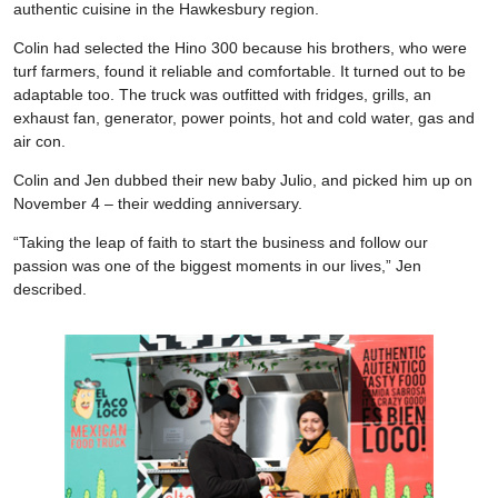
authentic cuisine in the Hawkesbury region.
Colin had selected the Hino 300 because his brothers, who were
turf farmers, found it reliable and comfortable. It turned out to be
adaptable too. The truck was outfitted with fridges, grills, an
exhaust fan, generator, power points, hot and cold water, gas and
air con.
Colin and Jen dubbed their new baby Julio, and picked him up on
November 4 – their wedding anniversary.
“Taking the leap of faith to start the business and follow our
passion was one of the biggest moments in our lives,” Jen
described.