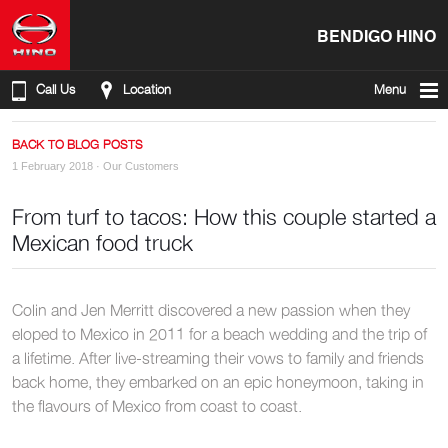
BENDIGO HINO
Call Us
Location
Menu
BACK TO BLOG POSTS
1 February 2018 ·
Our Customers
From turf to tacos: How this couple started a
Mexican food truck
Colin and Jen Merritt discovered a new passion when they
eloped to Mexico in 2011 for a beach wedding and the trip of
a lifetime. After live-streaming their vows to family and friends
back home, they embarked on an epic honeymoon, taking in
the flavours of Mexico from coast to coast.