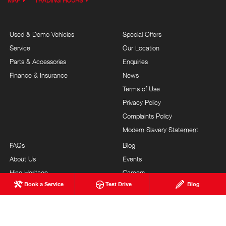
MAP
TRADING HOURS
Used & Demo Vehicles
Special Offers
Service
Our Location
Parts & Accessories
Enquiries
Finance & Insurance
News
Terms of Use
Privacy Policy
Complaints Policy
Modern Slavery Statement
FAQs
Blog
About Us
Events
Hino Heritage
Careers
Book a Service
Test Drive
Blog
Our Commitment
Testimonials
Feedback
Site Map
Brand Value