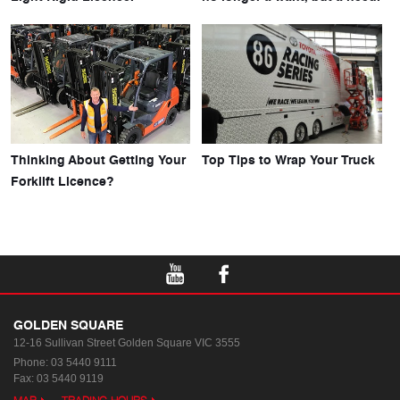
Thinking About Getting Your
Top Tips to Wrap Your Truck
Forklift Licence?
GOLDEN SQUARE
12-16 Sullivan Street
Golden Square VIC 3555
Phone:
03 5440 9111
Fax: 03 5440 9119