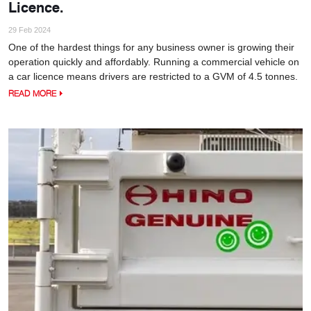
Licence.
29 Feb 2024
One of the hardest things for any business owner is growing their
operation quickly and affordably. Running a commercial vehicle on
a car licence means drivers are restricted to a GVM of 4.5 tonnes.
READ MORE