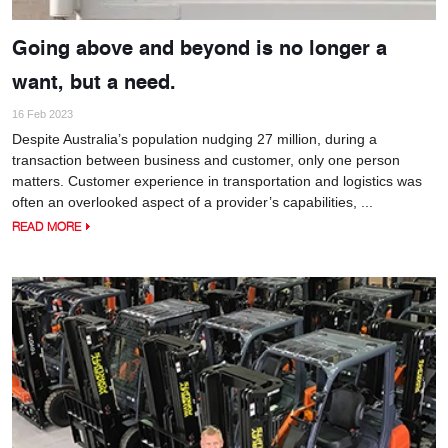
Going above and beyond is no longer a
want, but a need.
16 Feb 2023
Despite Australia’s population nudging 27 million, during a
transaction between business and customer, only one person
matters. Customer experience in transportation and logistics was
often an overlooked aspect of a provider’s capabilities, ...
READ MORE