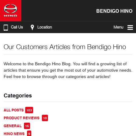
BENDIGO HINO
Call Us
Location
Menu
Our Customers Articles from Bendigo Hino
Welcome to the Bendigo Hino Blog. You will find a growing list of
articles that ensure you get the most out of your automotive needs.
Feel free to browse through our categories and articles!
Categories
ALL POSTS
103
PRODUCT REVIEWS
10
GENERAL
16
HINO NEWS
9