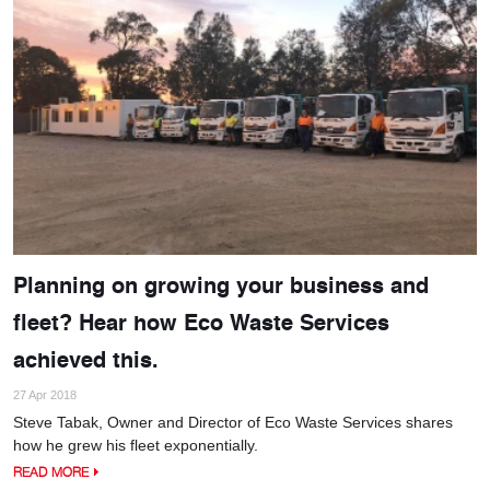
Planning on growing your business and
fleet? Hear how Eco Waste Services
achieved this.
27 Apr 2018
Steve Tabak, Owner and Director of Eco Waste Services shares
how he grew his fleet exponentially.
READ MORE