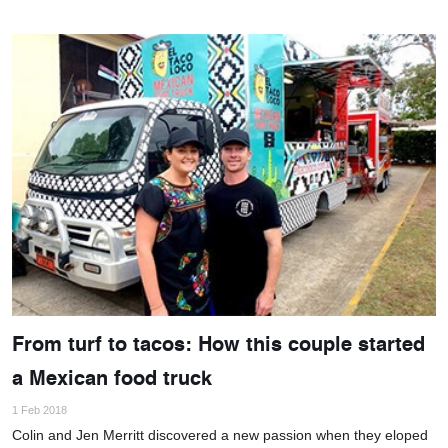
From turf to tacos: How this couple started
a Mexican food truck
1 Feb 2018
Colin and Jen Merritt discovered a new passion when they eloped