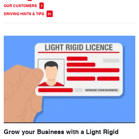
OUR CUSTOMERS
7
DRIVING HINTS & TIPS
61
Grow your Business with a Light Rigid