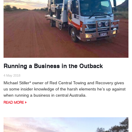
Running a Business in the Outback
4 May 2018
Michael Stiller* owner of Red Central Towing and Recovery gives
us some insider knowledge of the harsh elements he’s up against
when running a business in central Australia.
READ MORE