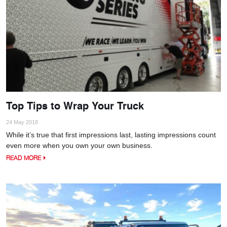
Top Tips to Wrap Your Truck
24 May 2018
While it’s true that first impressions last, lasting impressions count
even more when you own your own business.
READ MORE