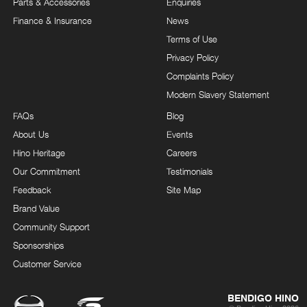
Parts & Accessories
Enquiries
Finance & Insurance
News
Terms of Use
Privacy Policy
Complaints Policy
Modern Slavery Statement
FAQs
Blog
About Us
Events
Hino Heritage
Careers
Our Commitment
Testimonials
Feedback
Site Map
Brand Value
Community Support
Sponsorships
Customer Service
BENDIGO HINO