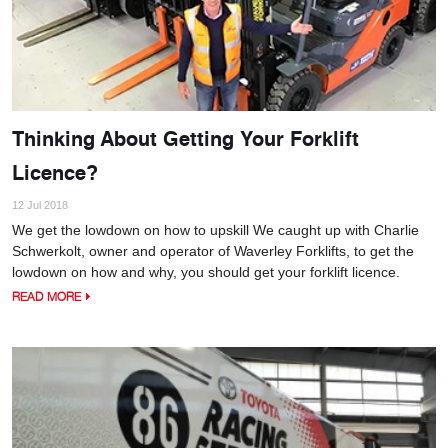
Thinking About Getting Your Forklift
Licence?
12 Jul 2018
We get the lowdown on how to upskill We caught up with Charlie
Schwerkolt, owner and operator of Waverley Forklifts, to get the
lowdown on how and why, you should get your forklift licence.
READ MORE