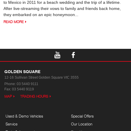
to Mexico in 2011 for a beach wedding and the trip of a lifetime.
After live-streaming their vows to family and friends back home,
they embarked on an epic honeymoon...
READ MORE
GOLDEN SQUARE
12-16 Sullivan Street
Golden Square VIC 3555
Phone:
03 5440 9111
Fax: 03 5440 9119
MAP
TRADING HOURS
Used & Demo Vehicles
Special Offers
Service
Our Location