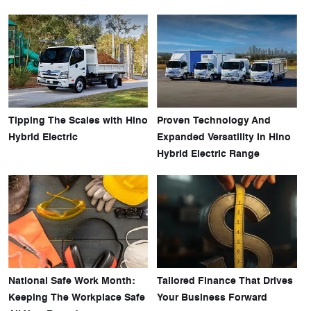
Tipping The Scales with Hino
Proven Technology And
Hybrid Electric
Expanded Versatility In Hino
Hybrid Electric Range
National Safe Work Month:
Tailored Finance That Drives
Keeping The Workplace Safe
Your Business Forward