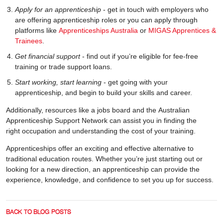
Apply for an apprenticeship
- get in touch with employers who
are offering apprenticeship roles or you can apply through
platforms like
Apprenticeships Australia
or
MIGAS Apprentices &
Trainees
.
Get financial support
- find out if you’re eligible for fee-free
training or trade support loans.
Start working, start learning
- get going with your
apprenticeship, and begin to build your skills and career.
Additionally, resources like a jobs board and the Australian
Apprenticeship Support Network can assist you in finding the
right occupation and understanding the cost of your training.
Apprenticeships offer an exciting and effective alternative to
traditional education routes. Whether you’re just starting out or
looking for a new direction, an apprenticeship can provide the
experience, knowledge, and confidence to set you up for success.
BACK TO BLOG POSTS