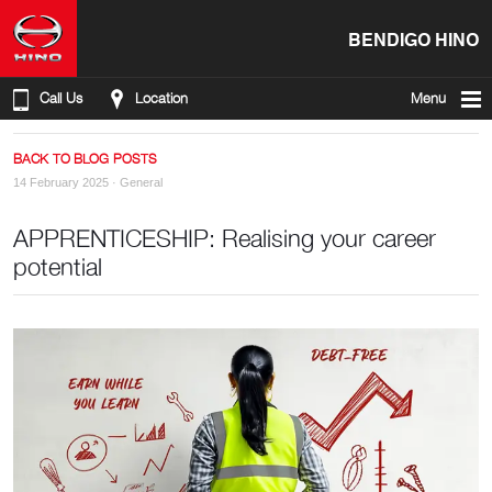
BENDIGO HINO
Call Us
Location
Menu
BACK TO BLOG POSTS
14 February 2025 ·
General
APPRENTICESHIP: Realising your career
potential