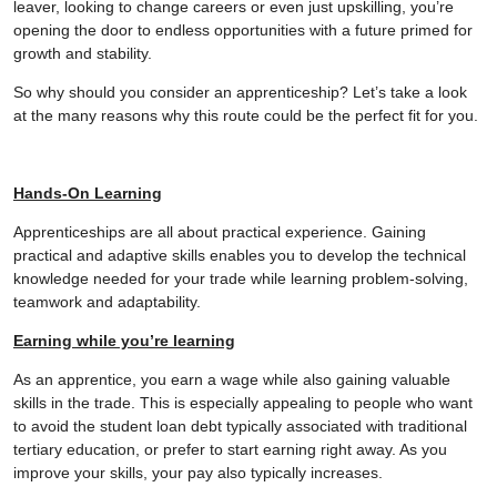
leaver, looking to change careers or even just upskilling, you’re
opening the door to endless opportunities with a future primed for
growth and stability.
So why should you consider an apprenticeship? Let’s take a look
at the many reasons why this route could be the perfect fit for you.
Hands-On Learning
Apprenticeships are all about practical experience. Gaining
practical and adaptive skills enables you to develop the technical
knowledge needed for your trade while learning problem-solving,
teamwork and adaptability.
Earning while you’re learning
As an apprentice, you earn a wage while also gaining valuable
skills in the trade. This is especially appealing to people who want
to avoid the student loan debt typically associated with traditional
tertiary education, or prefer to start earning right away. As you
improve your skills, your pay also typically increases.