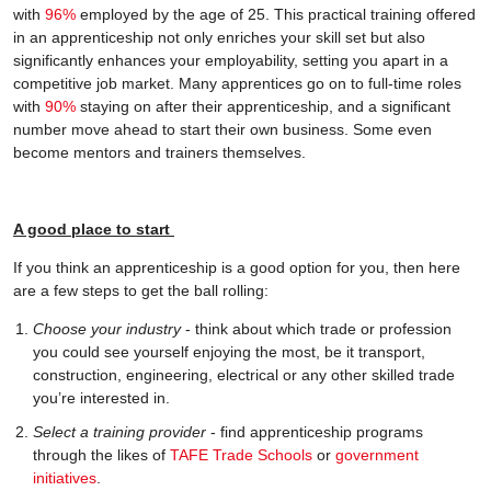
with
96%
employed by the age of 25. This practical training offered
in an apprenticeship not only enriches your skill set but also
significantly enhances your employability, setting you apart in a
competitive job market. Many apprentices go on to full-time roles
with
90%
staying on after their apprenticeship, and a significant
number move ahead to start their own business. Some even
become mentors and trainers themselves.
A good place to start
If you think an apprenticeship is a good option for you, then here
are a few steps to get the ball rolling:
Choose your industry
- think about which trade or profession
you could see yourself enjoying the most, be it transport,
construction, engineering, electrical or any other skilled trade
you’re interested in.
Select a training provider
- find apprenticeship programs
through the likes of
TAFE Trade Schools
or
government
initiatives
.