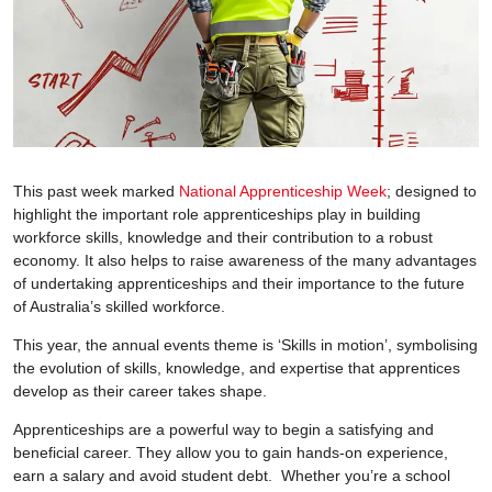
This past week marked
National Apprenticeship Week
; designed to
highlight the important role apprenticeships play in building
workforce skills, knowledge and their contribution to a robust
economy. It also helps to raise awareness of the many advantages
of undertaking apprenticeships and their importance to the future
of Australia’s skilled workforce.
This year, the annual events theme is ‘Skills in motion’, symbolising
the evolution of skills, knowledge, and expertise that apprentices
develop as their career takes shape.
Apprenticeships are a powerful way to begin a satisfying and
beneficial career. They allow you to gain hands-on experience,
earn a salary and avoid student debt. Whether you’re a school