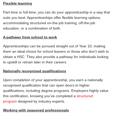
Flexible learning
Part-time or full-time, you can do your apprenticeship in a way that
suits you best. Apprenticeships offer flexible learning options,
accommodating structured on-the-job training, off-the-job
education, or a combination of both.
A pathway from school to work
Apprenticeships can be pursued straight out of Year 10, making
them an ideal choice for school leavers or those who don’t wish to
obtain a HSC. They also provide a pathway for individuals looking
to upskill or retrain later in their careers.
Nationally recognised qualifications
Upon completion of your apprenticeship, you earn a nationally
recognised qualification that can open doors to higher
qualifications, including degree programs. Employers highly value
this certification, knowing you’ve completed a
structured
program
designed by industry experts.
Working with seasoned professionals