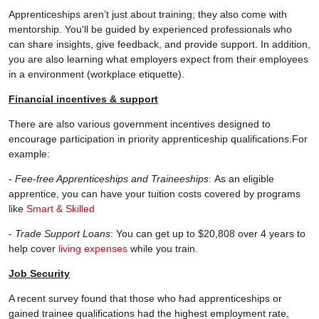
Apprenticeships aren’t just about training; they also come with
mentorship. You'll be guided by experienced professionals who
can share insights, give feedback, and provide support. In addition,
you are also learning what employers expect from their employees
in a environment (workplace etiquette).
Financial incentives & support
There are also various government incentives designed to
encourage participation in priority apprenticeship qualifications.For
example:
-
Fee-free Apprenticeships and Traineeships
: As an eligible
apprentice, you can have your tuition costs covered by programs
like
Smart & Skilled
-
Trade Support Loans
: You can get up to $20,808 over 4 years to
help cover
living expenses
while you train.
Job Security
A recent survey found that those who had apprenticeships or
gained trainee qualifications had the highest employment rate,