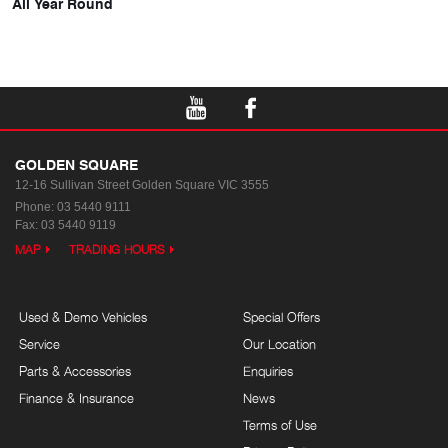
All Year Round
GOLDEN SQUARE
12-16 Sullivan Street
Golden Square VIC 3555
Phone:
03 5440 9111
Fax: 03 5440 9119
MAP
TRADING HOURS
Used & Demo Vehicles
Special Offers
Service
Our Location
Parts & Accessories
Enquiries
Finance & Insurance
News
Terms of Use