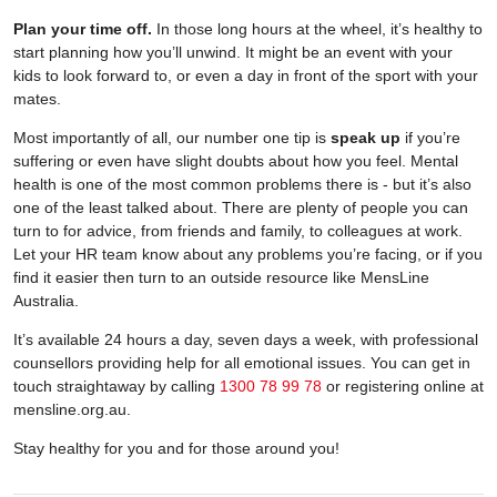
Plan your time off.
In those long hours at the wheel, it’s healthy to
start planning how you’ll unwind. It might be an event with your
kids to look forward to, or even a day in front of the sport with your
mates.
Most importantly of all, our number one tip is
speak up
if you’re
suffering or even have slight doubts about how you feel. Mental
health is one of the most common problems there is - but it’s also
one of the least talked about. There are plenty of people you can
turn to for advice, from friends and family, to colleagues at work.
Let your HR team know about any problems you’re facing, or if you
find it easier then turn to an outside resource like MensLine
Australia.
It’s available 24 hours a day, seven days a week, with professional
counsellors providing help for all emotional issues. You can get in
touch straightaway by calling
1300 78 99 78
or registering online at
mensline.org.au.
Stay healthy for you and for those around you!