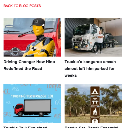
BACK TO BLOG POSTS
Driving Change: How Hino
Truckie’s kangaroo smash
Redefined the Road
almost left him parked for
weeks
Truckie Talk Explained
Ready, Set, Road: Essential