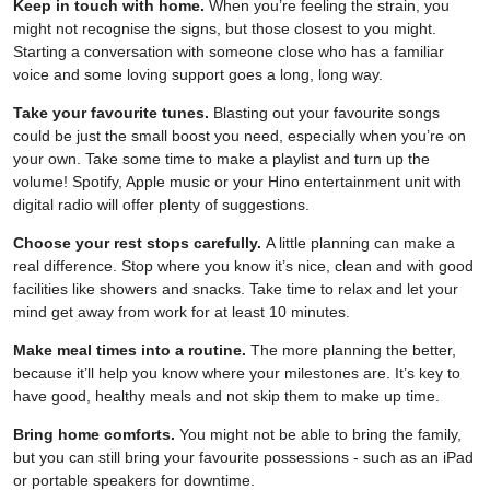
Keep in touch with home.
When you’re feeling the strain, you
might not recognise the signs, but those closest to you might.
Starting a conversation with someone close who has a familiar
voice and some loving support goes a long, long way.
Take your favourite tunes.
Blasting out your favourite songs
could be just the small boost you need, especially when you’re on
your own. Take some time to make a playlist and turn up the
volume! Spotify, Apple music or your Hino entertainment unit with
digital radio will offer plenty of suggestions.
Choose your rest stops carefully.
A little planning can make a
real difference. Stop where you know it’s nice, clean and with good
facilities like showers and snacks. Take time to relax and let your
mind get away from work for at least 10 minutes.
Make meal times into a routine.
The more planning the better,
because it’ll help you know where your milestones are. It’s key to
have good, healthy meals and not skip them to make up time.
Bring home comforts.
You might not be able to bring the family,
but you can still bring your favourite possessions - such as an iPad
or portable speakers for downtime.