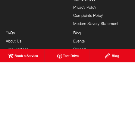
Privacy Policy
Complaints Policy
Modern Slavery Statement
FAQs
Blog
About Us
Events
Hino Heritage
Careers
Book a Service
Test Drive
Blog
Our Commitment
Testimonials
Feedback
Site Map
Brand Value
Community Support
Sponsorships
Customer Service
BENDIGO HINO
© Bendigo Hino 2026
LMCT 8816