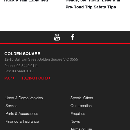
Pre-Road Trip Safety Tips
GOLDEN SQUARE
12-16 Sullivan Street
Golden Square VIC 3555
Phone:
03 5440 9111
Fax: 03 5440 9119
MAP
TRADING HOURS
Used & Demo Vehicles
Special Offers
Service
Our Location
Parts & Accessories
Enquiries
Finance & Insurance
News
Terms of Use