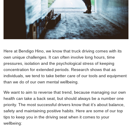
Here at Bendigo Hino, we know that truck driving comes with its
own unique challenges. It can often involve long hours, time
pressures, isolation and the psychological stress of keeping
concentration for extended periods. Research shows that as
individuals, we tend to take better care of our tools and equipment
than we do of our own mental wellbeing.
We want to aim to reverse that trend, because managing our own
health can take a back seat, but should always be a number one
priority. The most successful drivers know that it’s about balance,
safety and maintaining positive habits. Here are some of our top
tips to keep you in the driving seat when it comes to your
wellbeing: