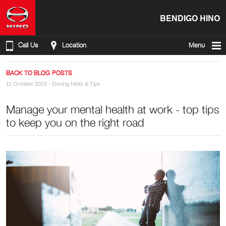
BENDIGO HINO
Call Us
Location
Menu
BACK TO BLOG POSTS
11 October 2019 ·
Driving Hints & Tips
Manage your mental health at work - top tips
to keep you on the right road