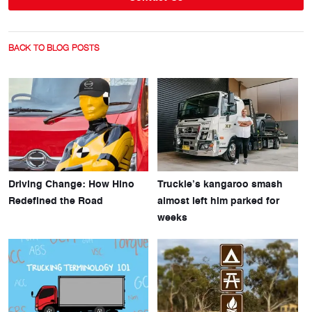
BACK TO BLOG POSTS
Driving Change: How Hino
Truckie’s kangaroo smash
Redefined the Road
almost left him parked for
weeks