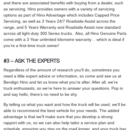
and there are associated benefits with buying from a dealer, such
as servicing. Hino provides owners with a variety of servicing
options as part of Hino Advantage which includes Capped Price
Servicing, as well as 3 Years 24/7 Roadside Assist across the
range, and 5 Years Warranty and Roadside Assist now standard
across all light-duty 300 Series trucks. Also, all Hino Genuine Parts
come with a 3 Year unlimited kilometre warranty… which is ideal if
you’re a first-time truck owner!
#3 – ASK THE EXPERTS
Regardless of the amount of research you’ll do, sometimes you
need a little expert advice or information, so come and see us at
Bendigo Hino and let us know what you’re after. After all, we’re
truck enthusiasts, so we’re here to answer your questions. Pop in
and say hello, there’s no need to be shy.
By telling us what you want and how the truck will be used, we’ll be
able to recommend the best vehicle for your needs. The added
advantage is that we’ll make sure that you develop a strong
rapport with us, so we can also help tailor a service plan and
schedule, ensuring you stay on the road longer, and your truck has