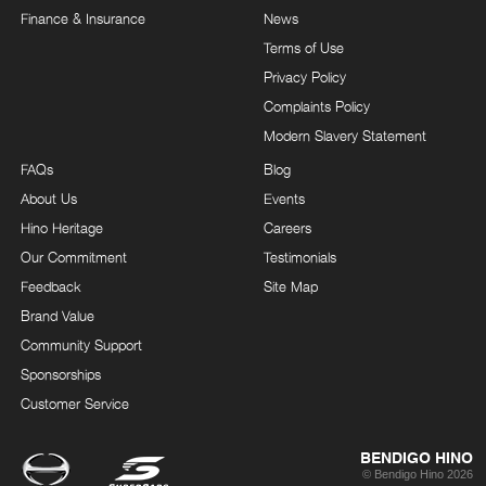
Finance & Insurance
News
Terms of Use
Privacy Policy
Complaints Policy
Modern Slavery Statement
FAQs
Blog
About Us
Events
Hino Heritage
Careers
Our Commitment
Testimonials
Feedback
Site Map
Brand Value
Community Support
Sponsorships
Customer Service
BENDIGO HINO
© Bendigo Hino 2026