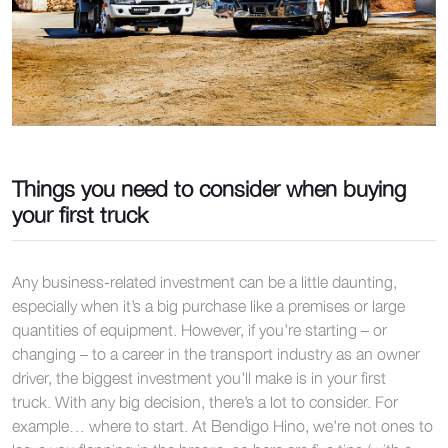
Things you need to consider when buying
your first truck
Any business-related investment can be a little daunting,
especially when it’s a big purchase like a premises or large
quantities of equipment. However, if you’re starting – or
changing – to a career in the transport industry as an owner
driver, the biggest investment you’ll make is in your first
truck. With any big decision, there’s a lot to consider. For
example… where to start. At Bendigo Hino, we’re not ones to