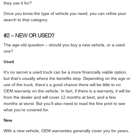
they use it for?
Once you know the type of vehicle you need, you can refine your
search to that category.
#2 – NEW OR USED?
The age-old question – should you buy a new vehicle, or a used
one?
Used
It’s no secret a used truck can be a more financially viable option,
but that’s usually where the benefits stop. Depending on the age or
use of the truck, there’s a good chance there will be little to no
OEM warranty on the vehicle. In fact, if there is a warranty, it will be
from the dealer and will cover 12 months at best, and a few
months at worst. But you’ll also need to read the fine print to see
what you’re covered for.
New
With a new vehicle, OEM warranties generally cover you for years,