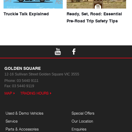
Truckie Talk Explained
Ready, Set, Road: Essential
Pre-Road Trip Safety Tips
GOLDEN SQUARE
12-16 Sullivan Street
Golden Square VIC 3555
Phone:
03 5440 9111
Fax: 03 5440 9119
MAP
TRADING HOURS
Used & Demo Vehicles
Special Offers
Service
Our Location
Parts & Accessories
Enquiries