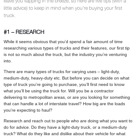
leave you flapping in the breeze, so here are five tips (with a
little advice) to keep in mind when you’re buying your first
truck.
#1 – RESEARCH
While it seems obvious that you’d spend a fair amount of time
researching various types of trucks and their features, our first tip
is not so much about the truck, but the industry you’re venturing
into.
There are many types of trucks for varying uses – light-duty,
medium-duty, heavy-duty etc. But before you can decide on what
type of truck you’re going to purchase, you’ll first need to know
what you’ll be using the truck for. Will you be a contractor
delivering to metropolitan areas, or are you looking for something
that can handle a lot of interstate travel? How big are the loads
you’re expecting to haul?
Research and reach out to people who are doing what you want to
do for advice. Do they have a light-duty truck, or a medium-duty
truck? What do they like and dislike about their vehicle for what