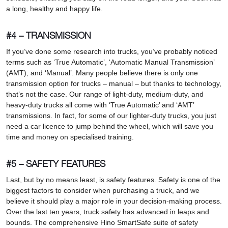
a long, healthy and happy life.
#4 – TRANSMISSION
If you’ve done some research into trucks, you’ve probably noticed
terms such as ‘True Automatic’, ‘Automatic Manual Transmission’
(AMT), and ‘Manual’. Many people believe there is only one
transmission option for trucks – manual – but thanks to technology,
that’s not the case. Our range of light-duty, medium-duty, and
heavy-duty trucks all come with ‘True Automatic’ and ‘AMT’
transmissions. In fact, for some of our lighter-duty trucks, you just
need a car licence to jump behind the wheel, which will save you
time and money on specialised training.
#5 – SAFETY FEATURES
Last, but by no means least, is safety features. Safety is one of the
biggest factors to consider when purchasing a truck, and we
believe it should play a major role in your decision-making process.
Over the last ten years, truck safety has advanced in leaps and
bounds. The comprehensive Hino SmartSafe suite of safety