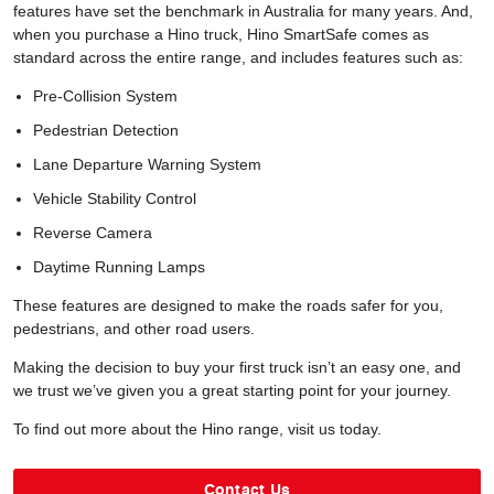
features have set the benchmark in Australia for many years. And,
when you purchase a Hino truck, Hino SmartSafe comes as
standard across the entire range, and includes features such as:
Pre-Collision System
Pedestrian Detection
Lane Departure Warning System
Vehicle Stability Control
Reverse Camera
Daytime Running Lamps
These features are designed to make the roads safer for you,
pedestrians, and other road users.
Making the decision to buy your first truck isn’t an easy one, and
we trust we’ve given you a great starting point for your journey.
To find out more about the Hino range, visit us today.
Contact Us