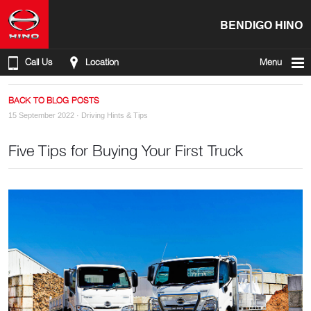
BENDIGO HINO
Call Us
Location
Menu
BACK TO BLOG POSTS
15 September 2022 ·
Driving Hints & Tips
Five Tips for Buying Your First Truck