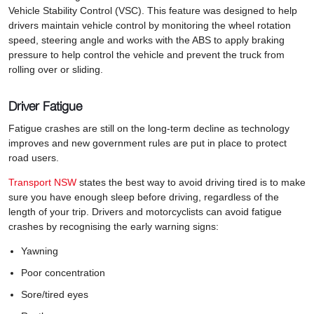
Vehicle Stability Control (VSC). This feature was designed to help
drivers maintain vehicle control by monitoring the wheel rotation
speed, steering angle and works with the ABS to apply braking
pressure to help control the vehicle and prevent the truck from
rolling over or sliding.
Driver Fatigue
Fatigue crashes are still on the long-term decline as technology
improves and new government rules are put in place to protect
road users.
Transport NSW
states the best way to avoid driving tired is to make
sure you have enough sleep before driving, regardless of the
length of your trip. Drivers and motorcyclists can avoid fatigue
crashes by recognising the early warning signs:
Yawning
Poor concentration
Sore/tired eyes