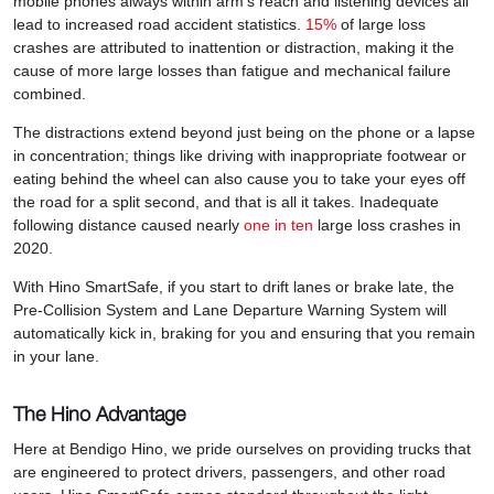
mobile phones always within arm’s reach and listening devices all
lead to increased road accident statistics.
15%
of large loss
crashes are attributed to inattention or distraction, making it the
cause of more large losses than fatigue and mechanical failure
combined.
The distractions extend beyond just being on the phone or a lapse
in concentration; things like driving with inappropriate footwear or
eating behind the wheel can also cause you to take your eyes off
the road for a split second, and that is all it takes. Inadequate
following distance caused nearly
one in ten
large loss crashes in
2020.
With Hino SmartSafe, if you start to drift lanes or brake late, the
Pre-Collision System and Lane Departure Warning System will
automatically kick in, braking for you and ensuring that you remain
in your lane.
The Hino Advantage
Here at Bendigo Hino, we pride ourselves on providing trucks that
are engineered to protect drivers, passengers, and other road