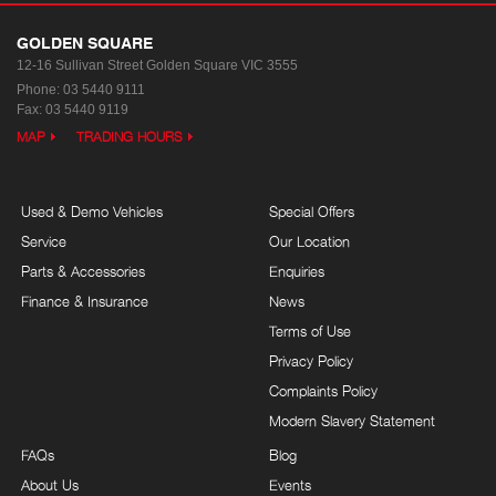
GOLDEN SQUARE
12-16 Sullivan Street
Golden Square VIC 3555
Phone:
03 5440 9111
Fax: 03 5440 9119
MAP
TRADING HOURS
Used & Demo Vehicles
Special Offers
Service
Our Location
Parts & Accessories
Enquiries
Finance & Insurance
News
Terms of Use
Privacy Policy
Complaints Policy
Modern Slavery Statement
FAQs
Blog
About Us
Events