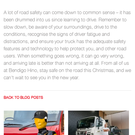
A lot of road safety can come down to common sense – it has
been drummed into us since learning to drive. Remember to
slow down, be aware of your surroundings, drive to the
conditions, recognise the signs of driver fatigue and
distractions, and ensure your truck has the adequate safety
features and technology to help protect you, and other road
users. When something goes wrong, it can go very wrong,
and arriving late is better than not arriving at all. From all of us
at Bendigo Hino, stay safe on the road this Christmas, and we
can’t wait to see you in the new year.
BACK TO BLOG POSTS