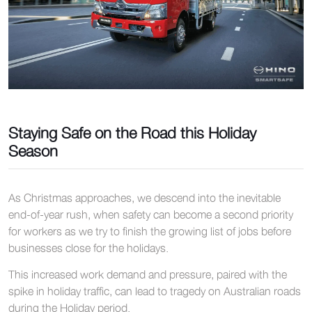
Staying Safe on the Road this Holiday
Season
As Christmas approaches, we descend into the inevitable
end-of-year rush, when safety can become a second priority
for workers as we try to finish the growing list of jobs before
businesses close for the holidays.
This increased work demand and pressure, paired with the
spike in holiday traffic, can lead to tragedy on Australian roads
during the Holiday period.