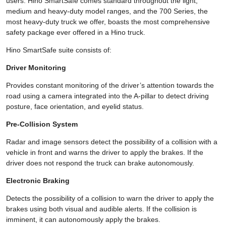
users. Hino SmartSafe comes standard throughout the light,
medium and heavy-duty model ranges, and the 700 Series, the
most heavy-duty truck we offer, boasts the most comprehensive
safety package ever offered in a Hino truck.
Hino SmartSafe suite consists of:
Driver Monitoring
Provides constant monitoring of the driver’s attention towards the
road using a camera integrated into the A-pillar to detect driving
posture, face orientation, and eyelid status.
Pre-Collision System
Radar and image sensors detect the possibility of a collision with a
vehicle in front and warns the driver to apply the brakes. If the
driver does not respond the truck can brake autonomously.
Electronic Braking
Detects the possibility of a collision to warn the driver to apply the
brakes using both visual and audible alerts. If the collision is
imminent, it can autonomously apply the brakes.