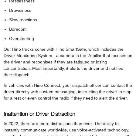
Restlessness
Drowsiness
Slow reactions
Boredom
Oversteering
Our Hino trucks come with Hino SmartSafe, which includes the
Driver Monitoring System - a camera in the ‘A’ pillar that focuses on
the driver and recognises if they are fatigued or losing
concentration. Most importantly, it alerts the driver and notifies
their dispatch.
In vehicles with Hino Connect, your dispatch officer can contact the
driver directly with custom messaging, instructing the driver to stop
for a rest or even control the radio if they need to alert the driver.
Inattention or Driver Distraction
In 2022, there are more distractions than ever. The ability to
instantly communicate worldwide, use voice-activated technology,