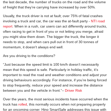
the last decade, the number of trucks on the road and the volume
of freight that they’re carrying have increased by over 50%.
Usually, the truck driver is not at fault; over 75% of fatal crashes
involving a truck and car, the car was the at-fault party -
NTI road
report
. When in a rush, car users can act differently around trucks,
often racing to get in front of you or not letting you merge, afraid
you might slow them down. The bigger the truck, the longer it
needs to stop, and when cars pull out in front of 30 tonnes of
momentum, it doesn't always end well.
Are you driving to the conditions?
“Just because the speed limit is 100 km/h doesn’t necessarily
mean that this speed is safe. Particularly in holiday traffic, it’s
important to read the road and weather conditions and adjust your
driving behaviours accordingly. For instance, if you’re being forced
to stop frequently, reduce your speed and increase the distance
between you and the vehicle in front.”–
Driver Risk
Over the years, the most serious incidents have occurred when the
truck has
rolled
, this normally occurs when not preparing properly
for an oncoming corner. Hino SmartSafe addresses this issue with