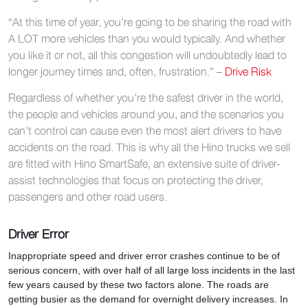
“At this time of year, you’re going to be sharing the road with
A LOT more vehicles than you would typically. And whether
you like it or not, all this congestion will undoubtedly lead to
longer journey times and, often, frustration.” –
Drive Risk
Regardless of whether you’re the safest driver in the world,
the people and vehicles around you, and the scenarios you
can’t control can cause even the most alert drivers to have
accidents on the road. This is why all the Hino trucks we sell
are fitted with Hino SmartSafe, an extensive suite of driver-
assist technologies that focus on protecting the driver,
passengers and other road users.
Driver Error
Inappropriate speed and driver error crashes continue to be of
serious concern, with over half of all large loss incidents in the last
few years caused by these two factors alone. The roads are
getting busier as the demand for overnight delivery increases. In