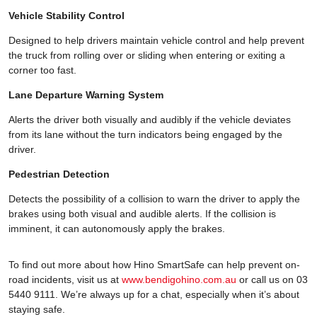
Vehicle Stability Control
Designed to help drivers maintain vehicle control and help prevent
the truck from rolling over or sliding when entering or exiting a
corner too fast.
Lane Departure Warning System
Alerts the driver both visually and audibly if the vehicle deviates
from its lane without the turn indicators being engaged by the
driver.
Pedestrian Detection
Detects the possibility of a collision to warn the driver to apply the
brakes using both visual and audible alerts. If the collision is
imminent, it can autonomously apply the brakes.
To find out more about how Hino SmartSafe can help prevent on-
road incidents, visit us at
www.bendigohino.com.au
or call us on 03
5440 9111. We’re always up for a chat, especially when it’s about
staying safe.