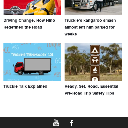
Driving Change: How Hino
Truckie’s kangaroo smash
Redefined the Road
almost left him parked for
weeks
Truckie Talk Explained
Ready, Set, Road: Essential
Pre-Road Trip Safety Tips