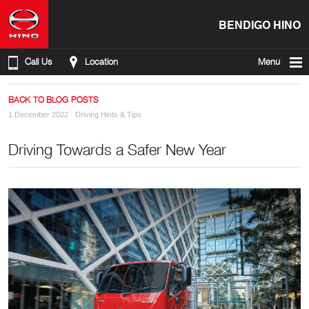
BENDIGO HINO
Call Us
Location
Menu
BACK TO BLOG POSTS
1 December 2022 ·
Driving Hints & Tips
Driving Towards a Safer New Year