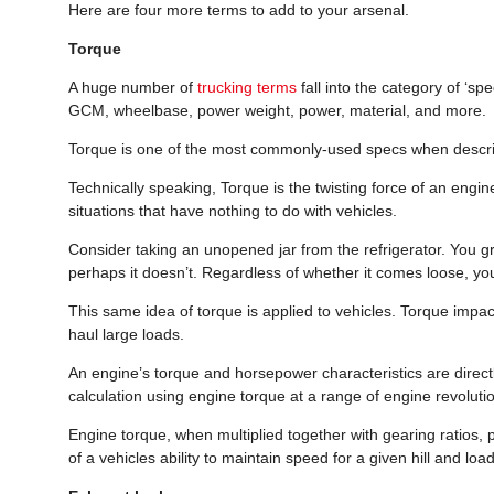
Here are four more terms to add to your arsenal.
Torque
A huge number of
trucking terms
fall into the category of ‘sp
GCM, wheelbase, power weight, power, material, and more.
Torque is one of the most commonly-used specs when describ
Technically speaking, Torque is the twisting force of an engi
situations that have nothing to do with vehicles.
Consider taking an unopened jar from the refrigerator. You gra
perhaps it doesn’t. Regardless of whether it comes loose, you 
This same idea of torque is applied to vehicles. Torque impacts
haul large loads.
An engine’s torque and horsepower characteristics are direc
calculation using engine torque at a range of engine revolut
Engine torque, when multiplied together with gearing ratios, pr
of a vehicles ability to maintain speed for a given hill and load