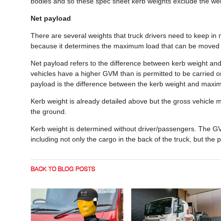
bodies and so these spec sheet kerb weights exclude the weig
Net payload
There are several weights that truck drivers need to keep in m
because it determines the maximum load that can be moved b
Net payload refers to the difference between kerb weight an
vehicles have a higher GVM than is permitted to be carried on 
payload is the difference between the kerb weight and maxim
Kerb weight is already detailed above but the gross vehicle 
the ground.
Kerb weight is determined without driver/passengers. The GV
including not only the cargo in the back of the truck, but the 
BACK TO BLOG POSTS