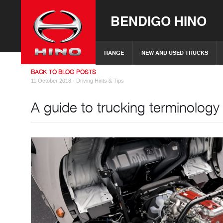
BENDIGO HINO
RANGE
NEW AND USED TRUCKS
BACK TO BLOG POSTS
11 October 2018 ·
Driving Hints & Tips
A guide to trucking terminology 