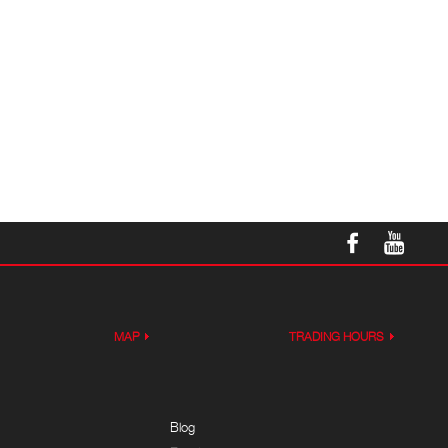
MAP
TRADING HOURS
Blog