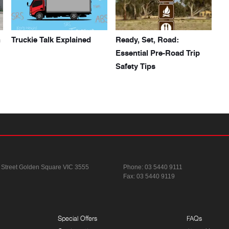
h
Truckie Talk Explained
Ready, Set, Road:
Essential Pre-Road Trip
Safety Tips
 Street
Golden Square VIC 3555
Phone:
03 5440 9111
Fax: 03 5440 9119
Special Offers
FAQs