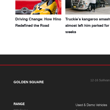
Driving Change: How Hino
Truckie’s kangaroo smas
Redefined the Road
almost left him parked for
weeks
12-16 Sullivan
GOLDEN SQUARE
RANGE
Used & Demo Vehicles