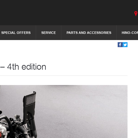
SPECIAL OFFERS
SERVICE
PARTS AND ACCESSORIES
HINO-CO
– 4th edition