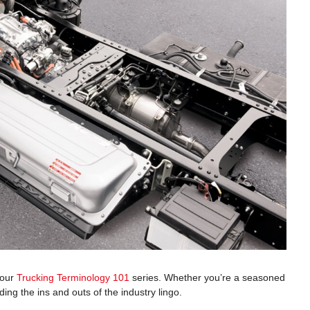
 our
Trucking Terminology 101
series. Whether you’re a seasoned
ng the ins and outs of the industry lingo.