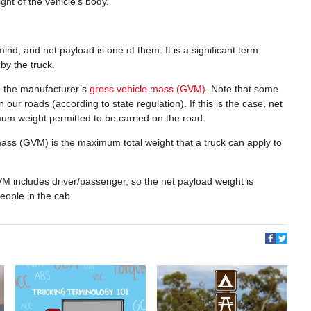
ht of the vehicle’s body.
ind, and net payload is one of them. It is a significant term
y the truck.
d the manufacturer’s
gross vehicle mass (GVM)
. Note that some
our roads (according to state regulation). If this is the case, net
um weight permitted to be carried on the road.
mass (GVM) is the maximum total weight that a truck can apply to
M includes driver/passenger, so the net payload weight is
people in the cab.