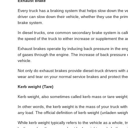
Exhaust brake
Every truck has a braking system that helps slow down the ve
driver can slow down their vehicle, whether they use the pri
brake system.
In diesel trucks, one common secondary brake system is call
the speed of the truck to either increase or supplement the 
Exhaust brakes operate by inducing back pressure in the engin
of gases through the engine. The increase of back pressure e
vehicle.
Not only do exhaust brakes provide diesel-truck drivers with 
wear and tear on your normal service brakes and protect th
Kerb weight (Tare)
Kerb weight, also sometimes called kerb mass or tare weight, 
In other words, the kerb weight is the mass of your truck wit
any load. The official definition of kerb weight (unladen weight
While kerb weight typically refers to the vehicle as a whole, 