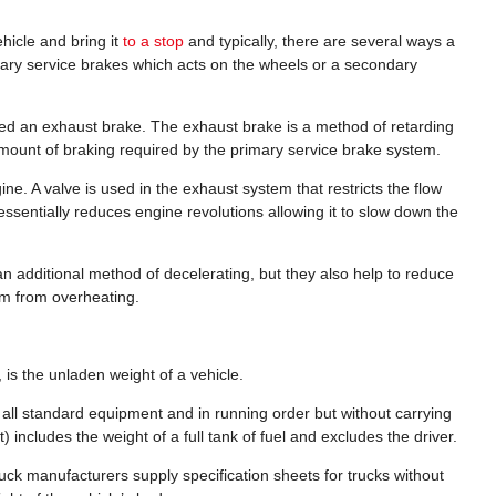
hicle and bring it
to a stop
and typically, there are several ways a
mary service brakes which acts on the wheels or a secondary
ed an exhaust brake. The exhaust brake is a method of retarding
amount of braking required by the primary service brake system.
e. A valve is used in the exhaust system that restricts the flow
ssentially reduces engine revolutions allowing it to slow down the
an additional method of decelerating, but they also help to reduce
em from overheating.
is the unladen weight of a vehicle.
h all standard equipment and in running order but without carrying
) includes the weight of a full tank of fuel and excludes the driver.
truck manufacturers supply specification sheets for trucks without