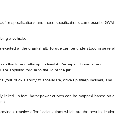
ecs,’ or specifications and these specifications can describe GVM,
ing a vehicle.
ne exerted at the crankshaft. Torque can be understood in several
sp the lid and attempt to twist it. Perhaps it loosens, and
are applying torque to the lid of the jar.
 your truck’s ability to accelerate, drive up steep inclines, and
tly linked. In fact, horsepower curves can be mapped based on a
ions.
ovides “tractive effort” calculations which are the best indication
.