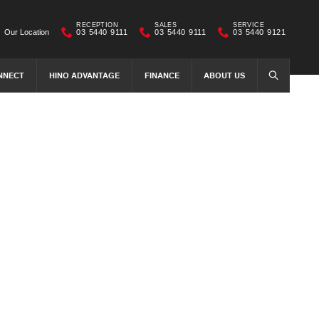
RECEPTION
SALES
SERVICE
Our Location
03 5440 9111
03 5440 9111
03 5440 9121
NNECT
HINO ADVANTAGE
FINANCE
ABOUT US
SEARCH