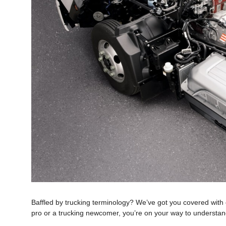
Baffled by trucking terminology? We’ve got you covered with
pro or a trucking newcomer, you’re on your way to understandi