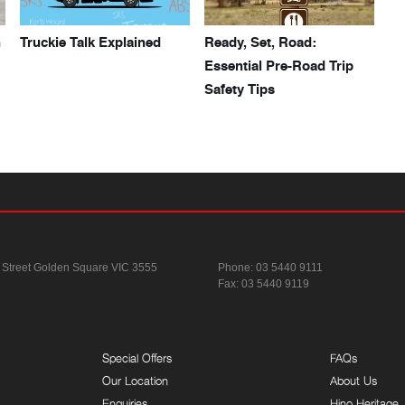
h
Truckie Talk Explained
Ready, Set, Road:
Essential Pre-Road Trip
Safety Tips
 Street
Golden Square VIC 3555
Phone:
03 5440 9111
Fax: 03 5440 9119
Special Offers
FAQs
Our Location
About Us
Enquiries
Hino Heritage