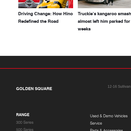
Driving Change: How Hino
Truckie’s kangaroo smas
Redefined the Road
almost left him parked for
weeks
12-16 Sullivan
GOLDEN SQUARE
RANGE
Used & Demo Vehicles
300 Series
Service
500 Series
Parts & Accessories