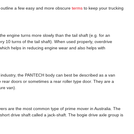
 outline a few easy and more obscure
terms
to keep your trucking
the engine turns more slowly than the tail shaft (e.g. for an
ery 10 turns of the tail shaft). When used properly, overdrive
 which helps in reducing engine wear and also helps with
k industry, the PANTECH body can best be described as a van
pe rear doors or sometimes a rear roller type door. They are a
ture van).
movers are the most common type of prime mover in Australia. The
short drive shaft called a jack-shaft. The bogie drive axle group is