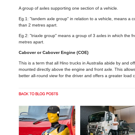
A group of axles supporting one section of a vehicle.
Eg.1: "tandem axle group" in relation to a vehicle, means a 
than 2 metres apart.
Eg.2: "triaxle group" means a group of 3 axles in which the f
metres apart.
Cabover or Cabover Engine (COE)
This is a term that all Hino trucks in Australia abide by and o
mounted directly above the engine and front axle. This allows 
better all-round view for the driver and offers a greater load c
BACK TO BLOG POSTS