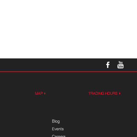
MAP
TRADING HOURS
Blog
Events
Careers