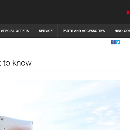
SPECIAL OFFERS
SERVICE
PARTS AND ACCESSORIES
HINO-CO
t to know