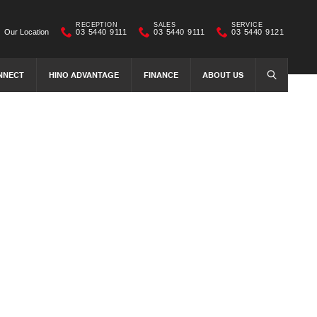
RECEPTION
SALES
SERVICE
Our Location
03 5440 9111
03 5440 9111
03 5440 9121
NNECT
HINO ADVANTAGE
FINANCE
ABOUT US
SEARCH