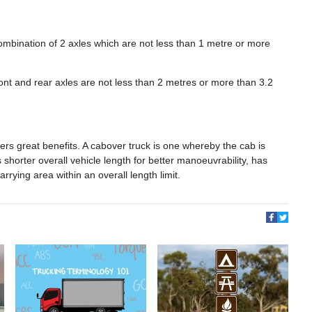
combination of 2 axles which are not less than 1 metre or more
ront and rear axles are not less than 2 metres or more than 3.2
ffers great benefits. A cabover truck is one whereby the cab is
shorter overall vehicle length for better manoeuvrability, has
arrying area within an overall length limit.