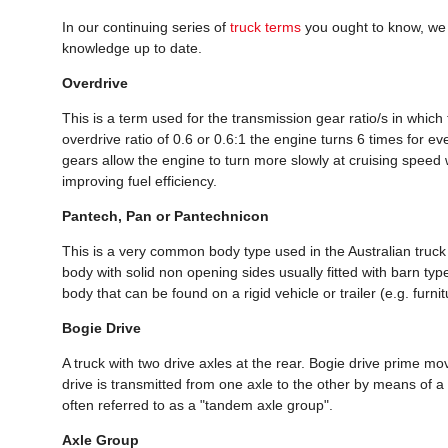
In our continuing series of
truck terms
you ought to know, we
knowledge up to date.
Overdrive
This is a term used for the transmission gear ratio/s in which 
overdrive ratio of 0.6 or 0.6:1 the engine turns 6 times for ev
gears allow the engine to turn more slowly at cruising speed
improving fuel efficiency.
Pantech, Pan or Pantechnicon
This is a very common body type used in the Australian truc
body with solid non opening sides usually fitted with barn ty
body that can be found on a rigid vehicle or trailer (e.g. furni
Bogie Drive
A truck with two drive axles at the rear. Bogie drive prime 
drive is transmitted from one axle to the other by means of a 
often referred to as a "tandem axle group".
Axle Group