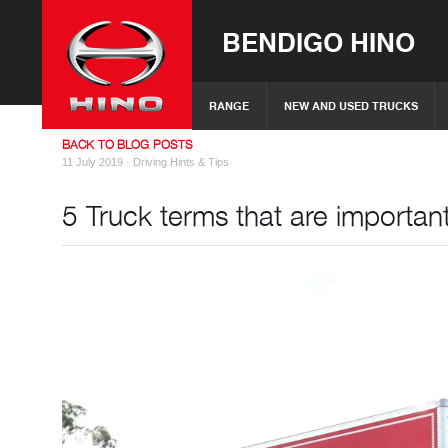
BENDIGO HINO
RANGE
NEW AND USED TRUCKS
BACK TO BLOG POSTS
11 July 2019 ·
Driving Hints & Tips
5 Truck terms that are importan